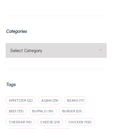
Categories
Categories
Tags
APPETIZER
(22)
ASIAN
(29)
BEANS
(17)
BEEF
(55)
BUFFALO
(16)
BURGER
(20)
CHEDDAR
(16)
CHEESE
(20)
CHICKEN
(102)