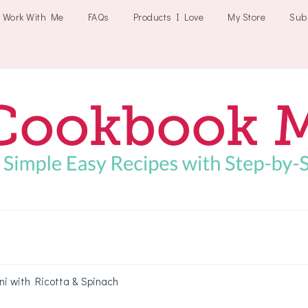
Work With Me
FAQs
Products I Love
My Store
Sub
Cookbookmeals
ni with Ricotta & Spinach