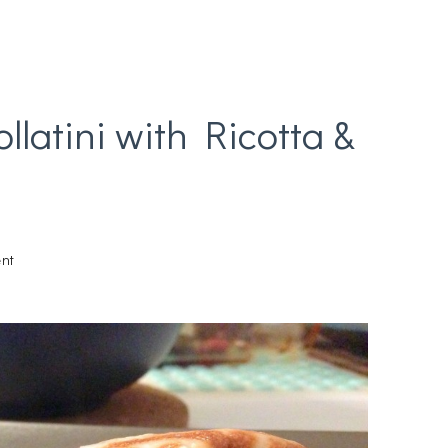
latini with Ricotta &
on
nt
Chicken
Parmesan
Rollatini
with
Ricotta
&
Spinach