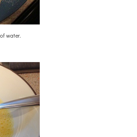
of water.