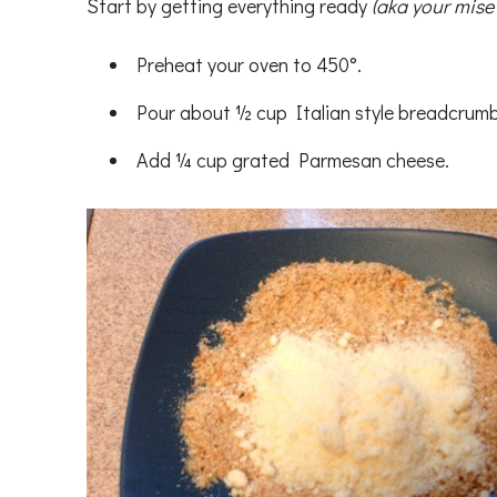
Start by getting everything ready
(aka your mise
Preheat your oven to 450°.
Pour about ½ cup Italian style breadcrumb
Add ¼ cup grated Parmesan cheese.