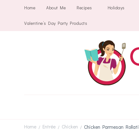
Home
About Me
Recipes
Holidays
Valentine’s Day Party Products
Home
Entrée
Chicken
Chicken Parmesan Rollati
/
/
/