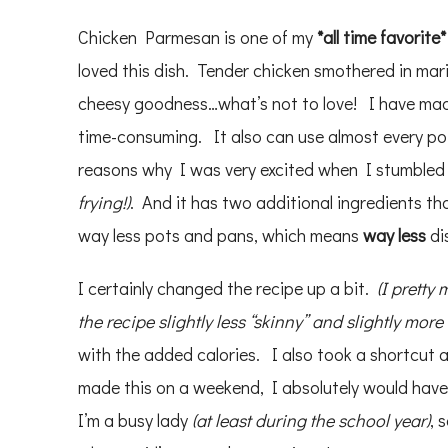
Chicken Parmesan is one of my
*
all time favorite*
loved this dish. Tender chicken smothered in m
cheesy goodness…what’s not to love! I have m
time-consuming. It also can use almost every pot,
reasons why I was very excited when I stumbled
frying!)
. And it has two additional ingredients tha
way less pots and pans, which means
way less
di
I certainly changed the recipe up a bit.
(I pretty
the recipe slightly less “skinny” and slightly more
with the added calories. I also took a shortcut
made this on a weekend, I absolutely would ha
I’m a busy lady
(at least during the school year)
, 