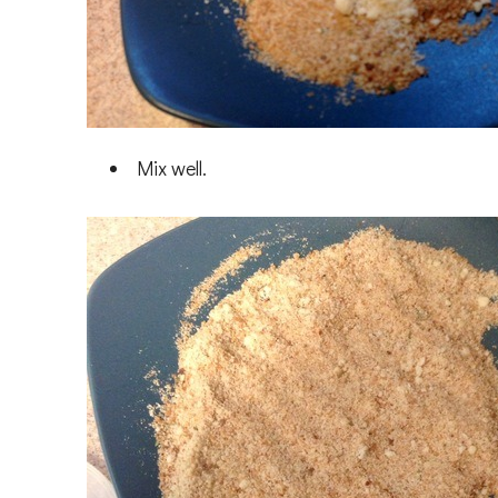
Mix well.