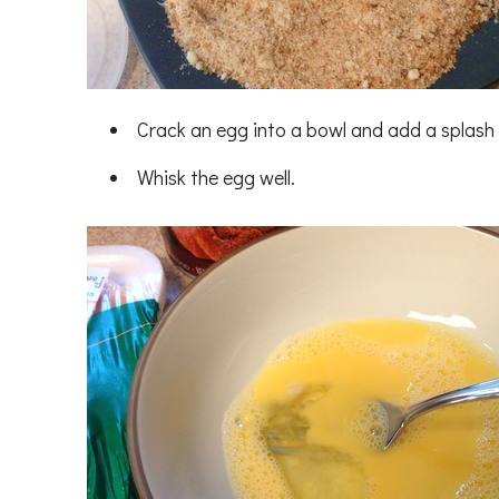
Crack an egg into a bowl and add a splash 
Whisk the egg well.