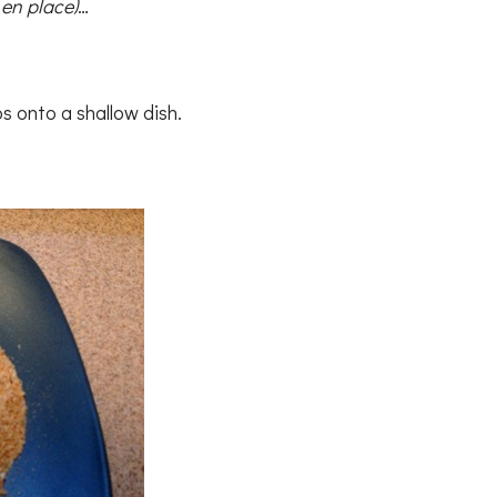
 en place)
…
s onto a shallow dish.