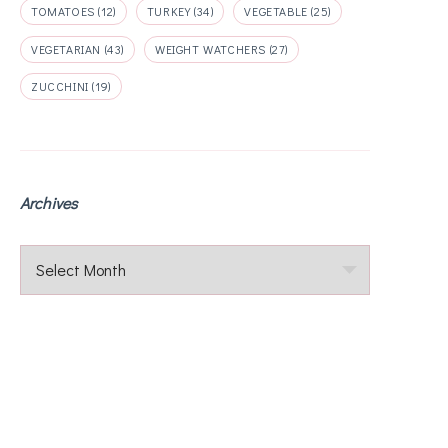
TOMATOES
(12)
TURKEY
(34)
VEGETABLE
(25)
VEGETARIAN
(43)
WEIGHT WATCHERS
(27)
ZUCCHINI
(19)
Archives
Archives