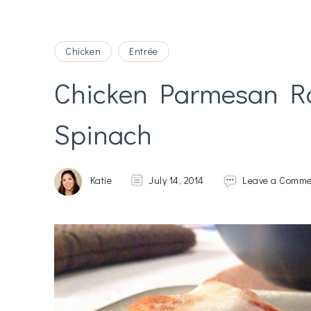
Chicken
Entrée
Chicken Parmesan Rol
Spinach
Katie
July 14, 2014
Leave a Comme