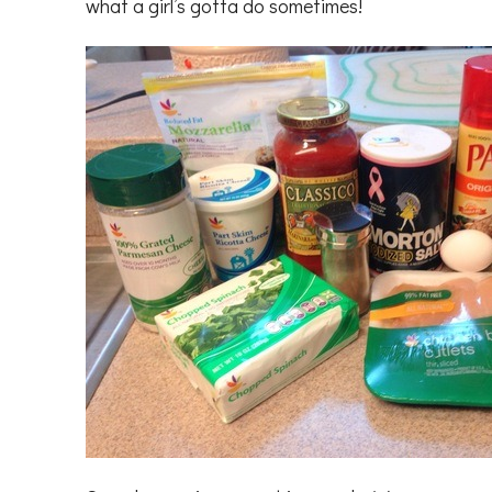
what a girl’s gotta do sometimes!