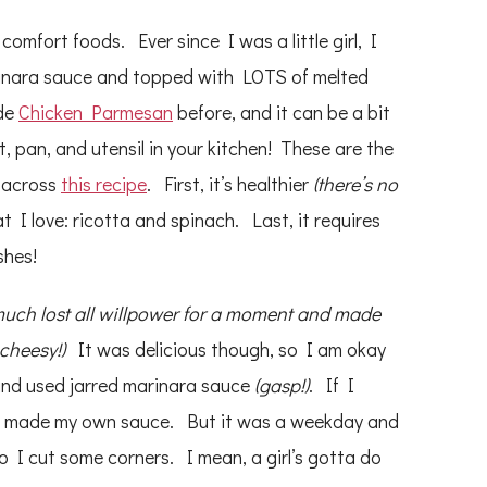
comfort foods. Ever since I was a little girl, I
arinara sauce and topped with LOTS of melted
ade
Chicken Parmesan
before, and it can be a bit
 pan, and utensil in your kitchen! These are the
 across
this recipe
. First, it’s healthier
(there’s no
t I love: ricotta and spinach. Last, it requires
shes!
 much lost all willpower for a moment and made
 cheesy!)
It was delicious though, so I am okay
 and used jarred marinara sauce
(gasp!)
. If I
ve made my own sauce. But it was a weekday and
so I cut some corners. I mean, a girl’s gotta do