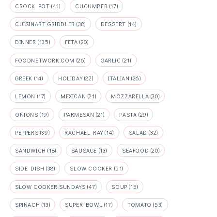
CROCK POT
(41)
CUCUMBER
(17)
CUISINART GRIDDLER
(38)
DESSERT
(14)
DINNER
(135)
FETA
(20)
FOODNETWORK.COM
(26)
GARLIC
(21)
GREEK
(14)
HOLIDAY
(22)
ITALIAN
(26)
LEMON
(17)
MEXICAN
(21)
MOZZARELLA
(30)
ONIONS
(19)
PARMESAN
(21)
PASTA
(29)
PEPPERS
(39)
RACHAEL RAY
(14)
SALAD
(32)
SANDWICH
(18)
SAUSAGE
(13)
SEAFOOD
(20)
SIDE DISH
(38)
SLOW COOKER
(51)
SLOW COOKER SUNDAYS
(47)
SOUP
(15)
SPINACH
(13)
SUPER BOWL
(17)
TOMATO
(53)