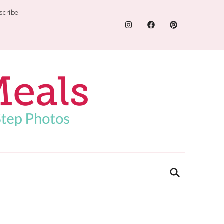
scribe
.com