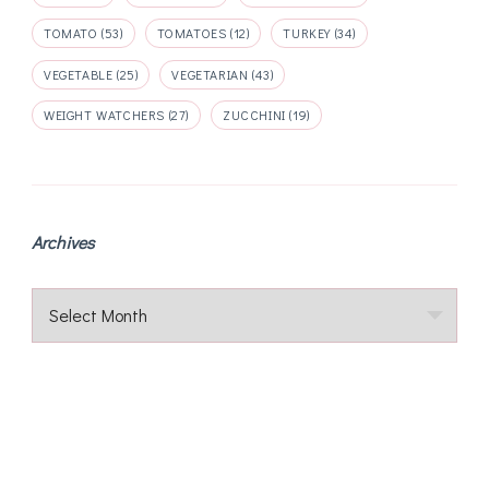
TOMATO
(53)
TOMATOES
(12)
TURKEY
(34)
VEGETABLE
(25)
VEGETARIAN
(43)
WEIGHT WATCHERS
(27)
ZUCCHINI
(19)
Archives
Archives