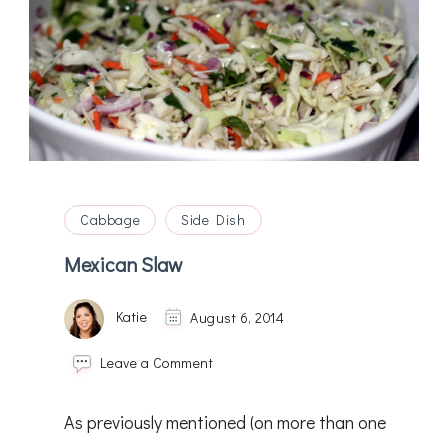
Cabbage
Side Dish
Mexican Slaw
Katie
August 6, 2014
on
Leave a Comment
Mexican
Slaw
As previously mentioned (on more than one