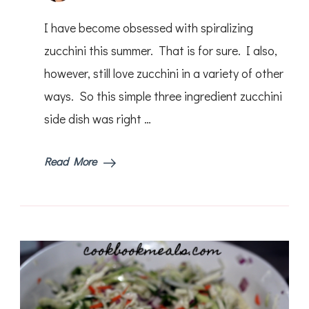
Lemo
Pepp
I have become obsessed with spiralizing
Grille
Zucch
zucchini this summer. That is for sure. I also,
however, still love zucchini in a variety of other
ways. So this simple three ingredient zucchini
side dish was right …
Read More