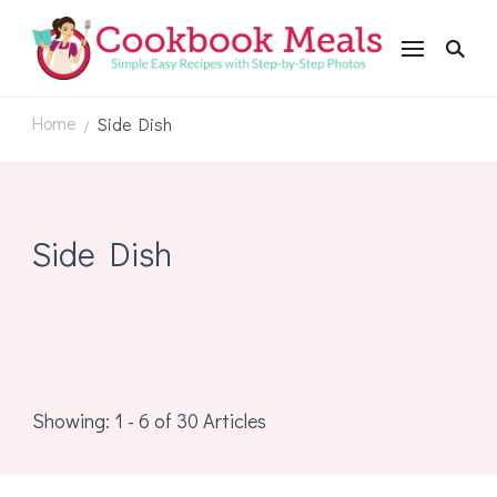
Cookbookmeals.com
Home
Side Dish
/
Side Dish
Showing: 1 - 6 of 30 Articles