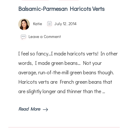
Balsamic-Parmesan Haricots Verts
Katie
July 12, 2014
on
Leave a Comment
Balsamic-
Parmesan
I feel so fancy…I made haricots verts! In other
Haricots
Verts
words, I made green beans… Not your
average, run-of-the-mill green beans though.
Haricots verts are French green beans that
are slightly longer and thinner than the …
Read More