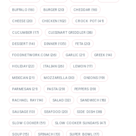
BUFFALO
(16)
BURGER
(20)
CHEDDAR
(16)
CHEESE
(20)
CHICKEN
(102)
CROCK POT
(41)
CUCUMBER
(17)
CUISINART GRIDDLER
(38)
DESSERT
(14)
DINNER
(135)
FETA
(20)
FOODNETWORK.COM
(26)
GARLIC
(21)
GREEK
(14)
HOLIDAY
(22)
ITALIAN
(26)
LEMON
(17)
MEXICAN
(21)
MOZZARELLA
(30)
ONIONS
(19)
PARMESAN
(21)
PASTA
(29)
PEPPERS
(39)
RACHAEL RAY
(14)
SALAD
(32)
SANDWICH
(18)
SAUSAGE
(13)
SEAFOOD
(20)
SIDE DISH
(38)
SLOW COOKER
(51)
SLOW COOKER SUNDAYS
(47)
SOUP
(15)
SPINACH
(13)
SUPER BOWL
(17)