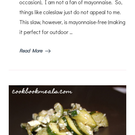
occasion), I am not a fan of mayonnaise. So,
things like coleslaw just do not appeal to me.
This slaw, however, is mayonnaise-free (making
it perfect for outdoor …
Read More