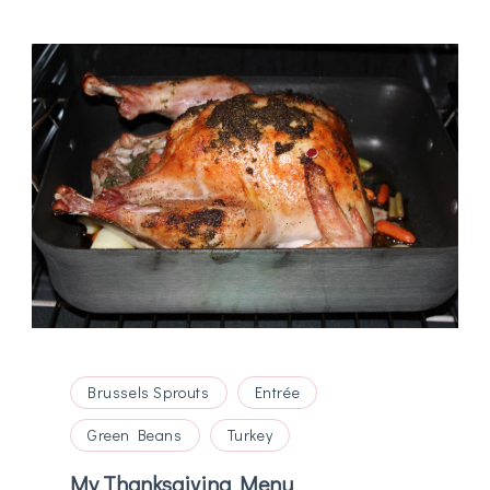
Brussels Sprouts
Entrée
Green Beans
Turkey
My Thanksgiving Menu