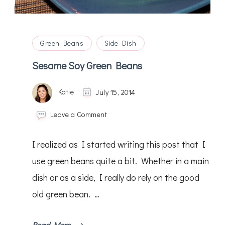
Green Beans
Side Dish
Sesame Soy Green Beans
Katie
July 15, 2014
on
Leave a Comment
Sesame
Soy
I realized as I started writing this post that I
Green
Beans
use green beans quite a bit. Whether in a main
dish or as a side, I really do rely on the good
old green bean. …
Read More