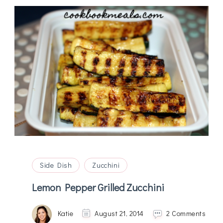
Side Dish
Zucchini
Lemon Pepper Grilled Zucchini
on
Katie
August 21, 2014
2 Comments