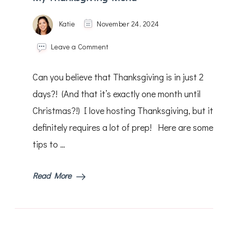
Katie
November 24, 2024
on
Leave a Comment
My
Thanksgiving
Can you believe that Thanksgiving is in just 2
Menu
days?! (And that it’s exactly one month until
Christmas?!) I love hosting Thanksgiving, but it
definitely requires a lot of prep! Here are some
tips to …
Read More