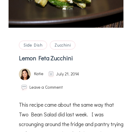
Side Dish
Zucchini
Lemon Feta Zucchini
Katie
July 21, 2014
on
Leave a Comment
Lemon
Feta
This recipe came about the same way that
Zucchini
Two Bean Salad did last week. I was
scrounging around the fridge and pantry trying