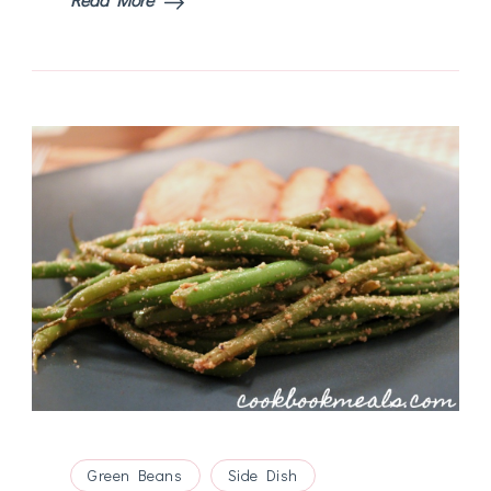
Green Beans
Side Dish