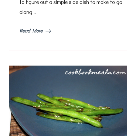
to figure out a simple side dish to make to go
along …
Read More