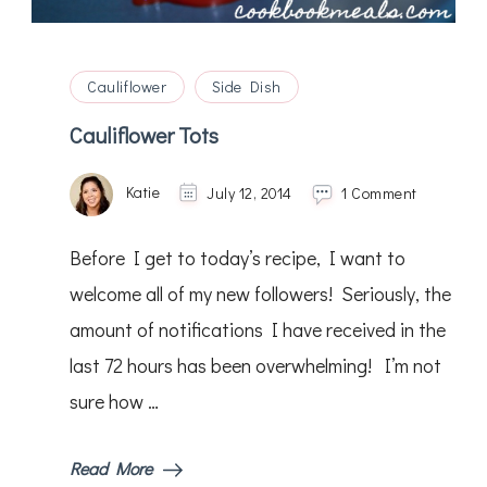
Cauliflower
Side Dish
Cauliflower Tots
on
Katie
July 12, 2014
1 Comment
Cauliflow
Tots
Before I get to today’s recipe, I want to
welcome all of my new followers! Seriously, the
amount of notifications I have received in the
last 72 hours has been overwhelming! I’m not
sure how …
Read More