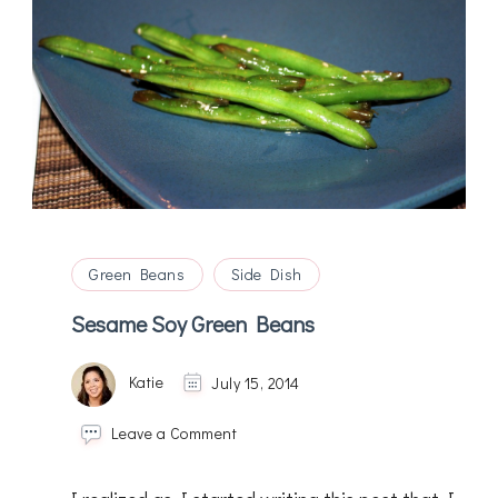
Green Beans
Side Dish
Sesame Soy Green Beans
Katie
July 15, 2014
on
Leave a Comment
Sesame
Soy