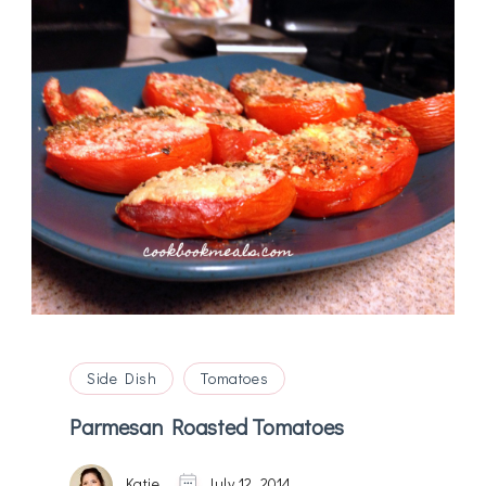
Side Dish
Tomatoes
Parmesan Roasted Tomatoes
Katie
July 12, 2014