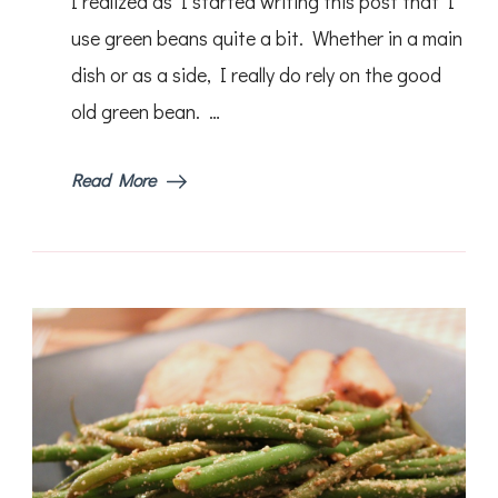
I realized as I started writing this post that I
Green
Beans
use green beans quite a bit. Whether in a main
dish or as a side, I really do rely on the good
old green bean. …
Read More