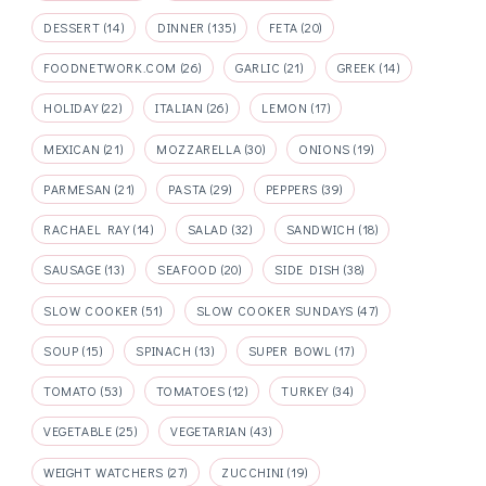
DESSERT
(14)
DINNER
(135)
FETA
(20)
FOODNETWORK.COM
(26)
GARLIC
(21)
GREEK
(14)
HOLIDAY
(22)
ITALIAN
(26)
LEMON
(17)
MEXICAN
(21)
MOZZARELLA
(30)
ONIONS
(19)
PARMESAN
(21)
PASTA
(29)
PEPPERS
(39)
RACHAEL RAY
(14)
SALAD
(32)
SANDWICH
(18)
SAUSAGE
(13)
SEAFOOD
(20)
SIDE DISH
(38)
SLOW COOKER
(51)
SLOW COOKER SUNDAYS
(47)
SOUP
(15)
SPINACH
(13)
SUPER BOWL
(17)
TOMATO
(53)
TOMATOES
(12)
TURKEY
(34)
VEGETABLE
(25)
VEGETARIAN
(43)
WEIGHT WATCHERS
(27)
ZUCCHINI
(19)