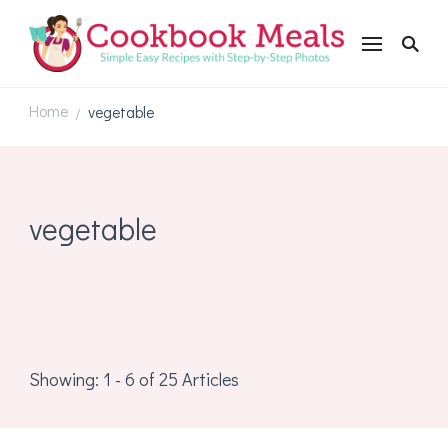
Cookbookmeals.com
Home
vegetable
/
vegetable
Showing: 1 - 6 of 25 Articles