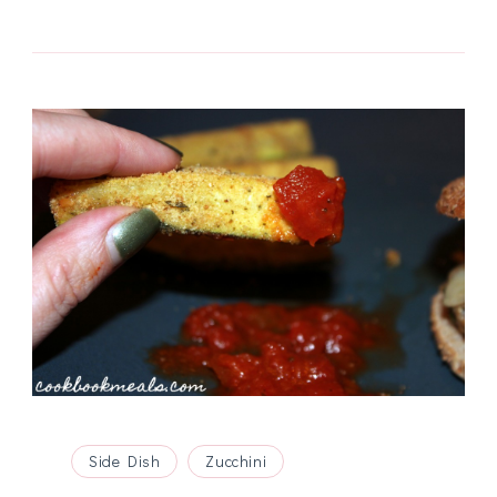
Side Dish
Zucchini