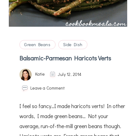
Green Beans
Side Dish
Balsamic-Parmesan Haricots Verts
Katie
July 12, 2014
on
Leave a Comment
Balsamic-
Parmesan
I feel so fancy…I made haricots verts! In other
Haricots
Verts
words, I made green beans… Not your
average, run-of-the-mill green beans though.
Haricots verts are French green beans that