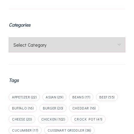
pagination
Categories
Categories
Tags
APPETIZER
(22)
ASIAN
(29)
BEANS
(17)
BEEF
(55)
BUFFALO
(16)
BURGER
(20)
CHEDDAR
(16)
CHEESE
(20)
CHICKEN
(102)
CROCK POT
(41)
CUCUMBER
(17)
CUISINART GRIDDLER
(38)