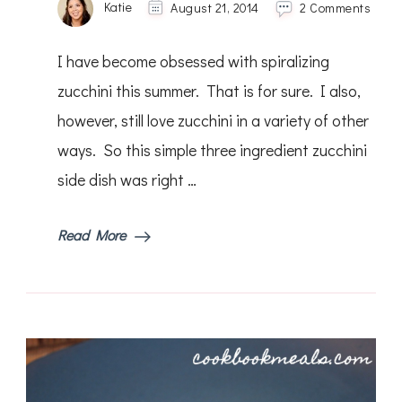
on
Katie
August 21, 2014
2 Comments
Lemo
Pepp
I have become obsessed with spiralizing
Grille
Zucch
zucchini this summer. That is for sure. I also,
however, still love zucchini in a variety of other
ways. So this simple three ingredient zucchini
side dish was right …
Read More