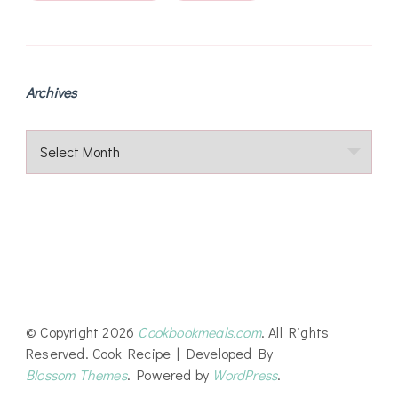
Archives
Archives
© Copyright 2026
Cookbookmeals.com
. All Rights
Reserved.
Cook Recipe | Developed By
Blossom Themes
. Powered by
WordPress
.