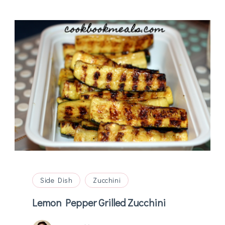
Side Dish
Zucchini
Lemon Pepper Grilled Zucchini