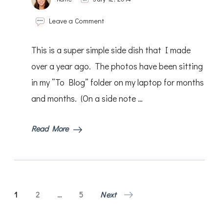
on
Leave a Comment
Parmesan
Roasted
This is a super simple side dish that I made
Tomatoes
over a year ago. The photos have been sitting
in my “To Blog” folder on my laptop for months
and months. (On a side note …
Read More
Posts
Page
Page
Page
1
2
…
5
Next