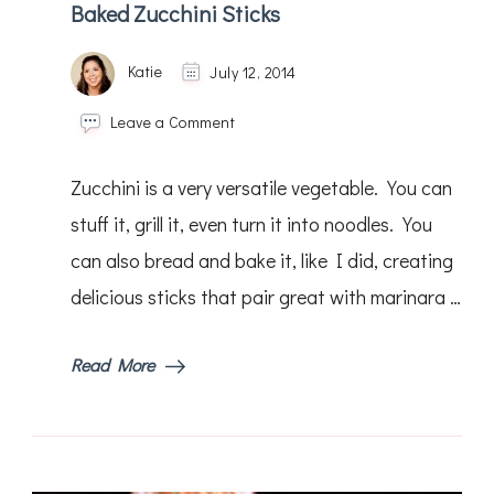
Baked Zucchini Sticks
Katie
July 12, 2014
on
Leave a Comment
Baked
Zucchini
Zucchini is a very versatile vegetable. You can
Sticks
stuff it, grill it, even turn it into noodles. You
can also bread and bake it, like I did, creating
delicious sticks that pair great with marinara …
Read More