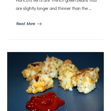
are slightly longer and thinner than the …
Read More