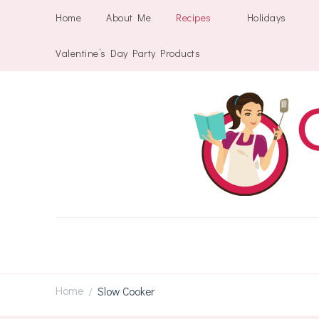
Home
About Me
Recipes
Holidays
Valentine’s Day Party Products
Home
Slow Cooker
/