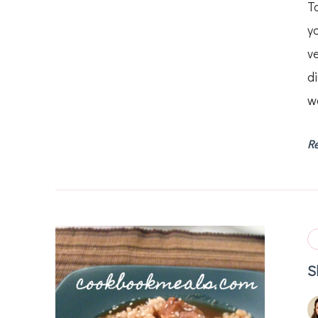
T
y
ve
d
wa
R
S