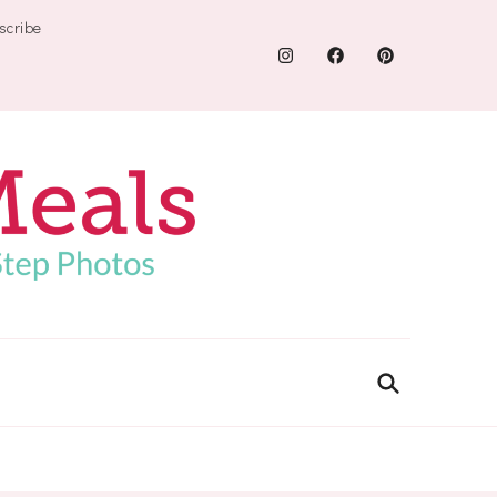
scribe
.com