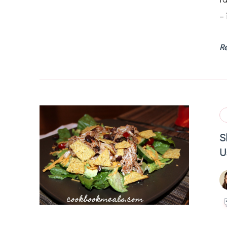
– 
R
S
U