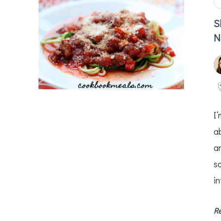
S
N
I
ab
a
s
in
R