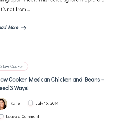
it’s not from …
ead More
Slow Cooker
low Cooker Mexican Chicken and Beans –
sed 3 Ways!
Katie
July 16, 2014
on
Leave a Comment
Slow
Cooker