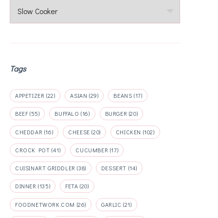
Categories
Tags
APPETIZER
(22)
ASIAN
(29)
BEANS
(17)
BEEF
(55)
BUFFALO
(16)
BURGER
(20)
CHEDDAR
(16)
CHEESE
(20)
CHICKEN
(102)
CROCK POT
(41)
CUCUMBER
(17)
CUISINART GRIDDLER
(38)
DESSERT
(14)
DINNER
(135)
FETA
(20)
FOODNETWORK.COM
(26)
GARLIC
(21)