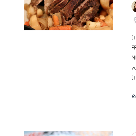
It
F
N
v
It
R