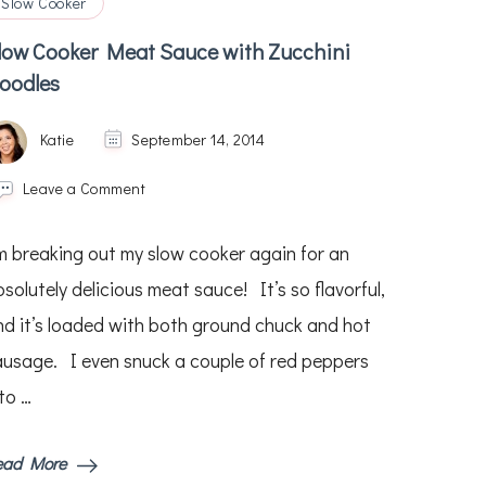
Slow Cooker
low Cooker Meat Sauce with Zucchini
oodles
Katie
September 14, 2014
on
Leave a Comment
Slow
Cooker
’m breaking out my slow cooker again for an
Meat
Sauce
solutely delicious meat sauce! It’s so flavorful,
with
nd it’s loaded with both ground chuck and hot
Zucchini
Noodles
ausage. I even snuck a couple of red peppers
to …
ead More