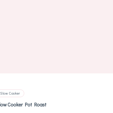
Slow Cooker
low Cooker Pot Roast