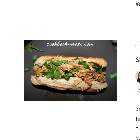
R
S
S
t
Th
fa