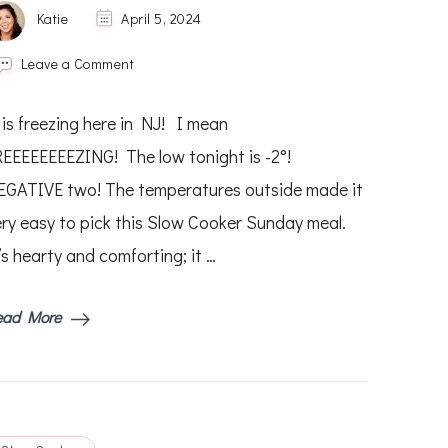
Katie
April 5, 2024
on
Leave a Comment
Slow
Cooker
 is freezing here in NJ! I mean
Pot
Roast
REEEEEEEEZING! The low tonight is -2°!
EGATIVE two! The temperatures outside made it
ery easy to pick this Slow Cooker Sunday meal.
’s hearty and comforting; it …
ead More