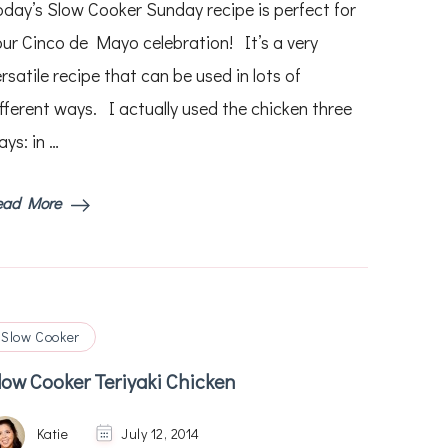
oday’s Slow Cooker Sunday recipe is perfect for
Mexican
Chicken
our Cinco de Mayo celebration! It’s a very
and
rsatile recipe that can be used in lots of
Beans
–
ifferent ways. I actually used the chicken three
Used
3
ys: in …
Ways!
ead More
Slow Cooker
low Cooker Teriyaki Chicken
Katie
July 12, 2014