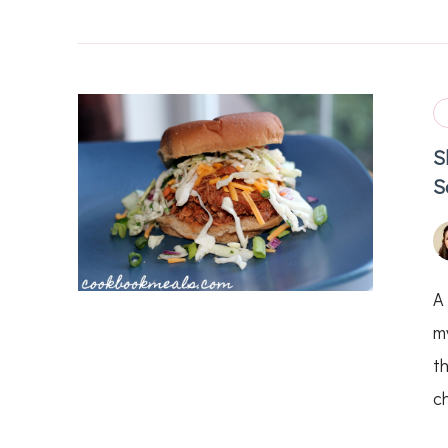
S
S
A
my
th
c