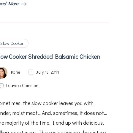
ead More
Slow Cooker
low Cooker Shredded Balsamic Chicken
Katie
July 13, 2014
on
Leave a Comment
Slow
Cooker
ometimes, the slow cooker leaves you with
Shredded
Balsamic
ender, moist meat… And, sometimes, it does not…
Chicken
e majority of the time, I end up with delicious,
lling-apart meat. This recipe (ignore the picture