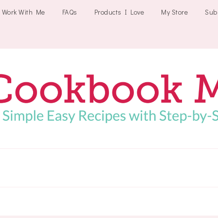
Work With Me
FAQs
Products I Love
My Store
Sub
Cookbookmeals