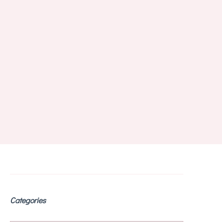
Categories