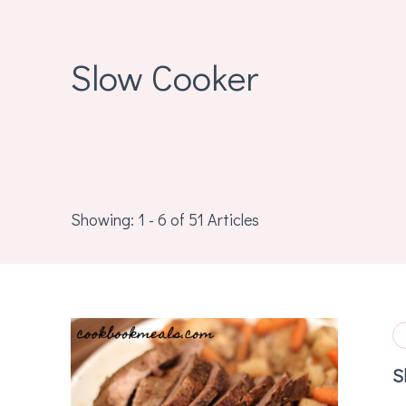
Slow Cooker
Showing: 1 - 6 of 51 Articles
S