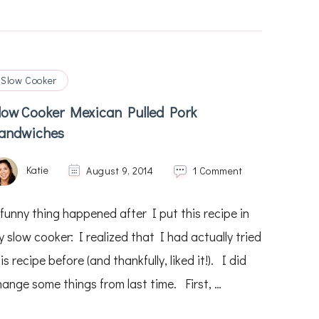
Slow Cooker
low Cooker Mexican Pulled Pork
andwiches
on
Katie
August 9, 2014
1 Comment
Slow
Cooker
 funny thing happened after I put this recipe in
Mexican
Pulled
 slow cooker: I realized that I had actually tried
Pork
is recipe before (and thankfully, liked it!). I did
Sandwiches
hange some things from last time. First, …