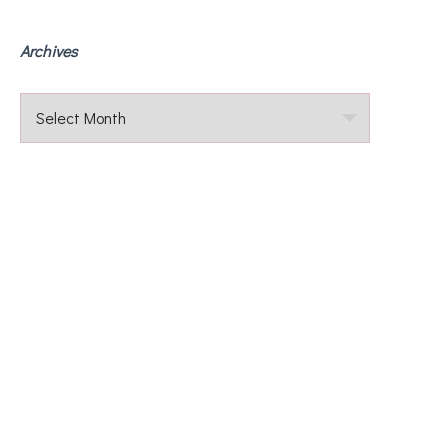
Archives
Archives