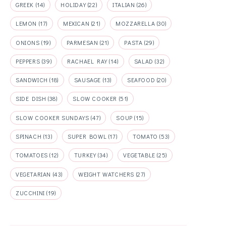
GREEK
(14)
HOLIDAY
(22)
ITALIAN
(26)
LEMON
(17)
MEXICAN
(21)
MOZZARELLA
(30)
ONIONS
(19)
PARMESAN
(21)
PASTA
(29)
PEPPERS
(39)
RACHAEL RAY
(14)
SALAD
(32)
SANDWICH
(18)
SAUSAGE
(13)
SEAFOOD
(20)
SIDE DISH
(38)
SLOW COOKER
(51)
SLOW COOKER SUNDAYS
(47)
SOUP
(15)
SPINACH
(13)
SUPER BOWL
(17)
TOMATO
(53)
TOMATOES
(12)
TURKEY
(34)
VEGETABLE
(25)
VEGETARIAN
(43)
WEIGHT WATCHERS
(27)
ZUCCHINI
(19)