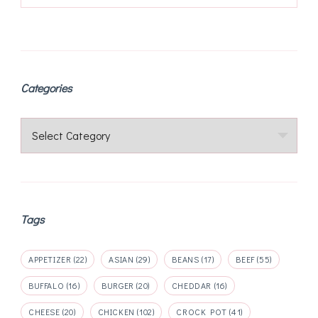
Categories
Categories
Tags
APPETIZER
(22)
ASIAN
(29)
BEANS
(17)
BEEF
(55)
BUFFALO
(16)
BURGER
(20)
CHEDDAR
(16)
CHEESE
(20)
CHICKEN
(102)
CROCK POT
(41)