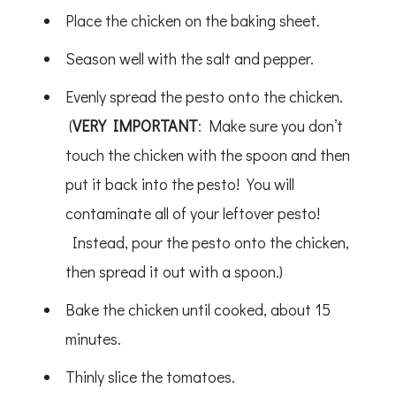
Place the chicken on the baking sheet.
Season well with the salt and pepper.
Evenly spread the pesto onto the chicken.
(
VERY IMPORTANT
: Make sure you don’t
touch the chicken with the spoon and then
put it back into the pesto! You will
contaminate all of your leftover pesto!
Instead, pour the pesto onto the chicken,
then spread it out with a spoon.)
Bake the chicken until cooked, about 15
minutes.
Thinly slice the tomatoes.