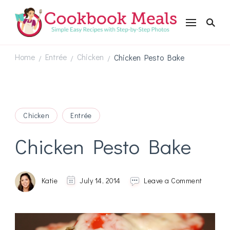
Cookbookmeals.com
Home
Entrée
Chicken
Chicken Pesto Bake
/
/
/
Chicken
Entrée
Chicken Pesto Bake
on
Katie
July 14, 2014
Leave a Comment
Chicken
Pesto
Bake