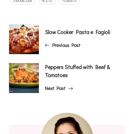
PARMESAN
PESTO
TOMATO
Post
Slow Cooker Pasta e Fagioli
Navigation
Previous Post
Peppers Stuffed with Beef &
Tomatoes
Next Post