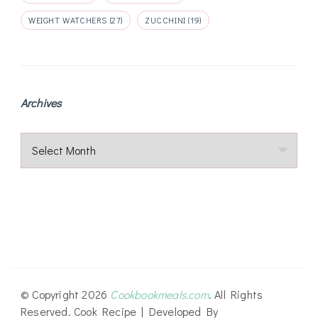
WEIGHT WATCHERS
(27)
ZUCCHINI
(19)
Archives
Archives
© Copyright 2026
Cookbookmeals.com
. All Rights
Reserved.
Cook Recipe | Developed By