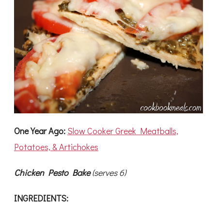
One Year Ago:
Slow Cooker Greek Meatballs,
Potatoes, & Artichokes
Chicken Pesto Bake
(serves 6)
INGREDIENTS: