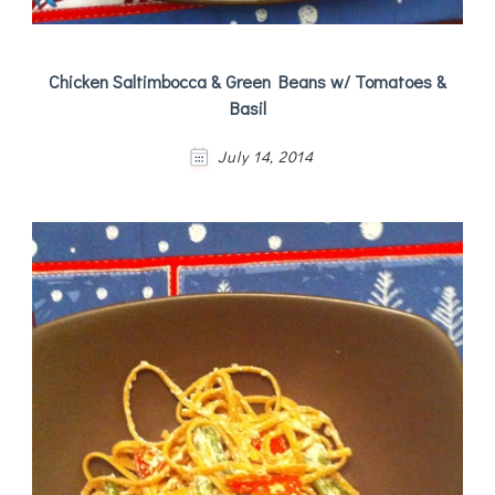
Chicken Saltimbocca & Green Beans w/ Tomatoes &
Basil
July 14, 2014