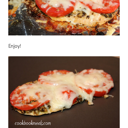
Enjoy!