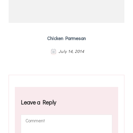
Chicken Parmesan
July 14, 2014
Leave a Reply