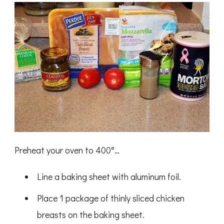
Preheat your oven to 400
°
…
Line a baking sheet with aluminum foil.
Place 1 package of thinly sliced chicken
breasts on the baking sheet.