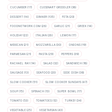
CUCUMBER
(17)
CUISINART GRIDDLER
(38)
DESSERT
(14)
DINNER
(135)
FETA
(20)
FOODNETWORK.COM
(26)
GARLIC
(21)
GREEK
(14)
HOLIDAY
(22)
ITALIAN
(26)
LEMON
(17)
MEXICAN
(21)
MOZZARELLA
(30)
ONIONS
(19)
PARMESAN
(21)
PASTA
(29)
PEPPERS
(39)
RACHAEL RAY
(14)
SALAD
(32)
SANDWICH
(18)
SAUSAGE
(13)
SEAFOOD
(20)
SIDE DISH
(38)
SLOW COOKER
(51)
SLOW COOKER SUNDAYS
(47)
SOUP
(15)
SPINACH
(13)
SUPER BOWL
(17)
TOMATO
(53)
TOMATOES
(12)
TURKEY
(34)
VEGETABLE
(25)
VEGETARIAN
(43)