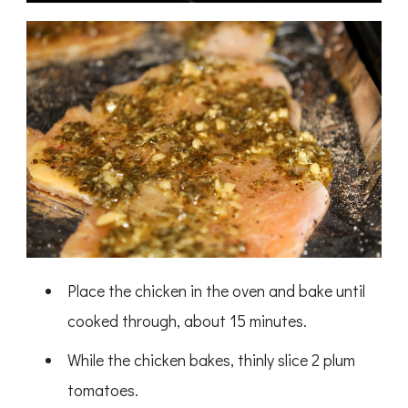
Place the chicken in the oven and bake until
cooked through, about 15 minutes.
While the chicken bakes, thinly slice 2 plum
tomatoes.