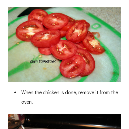
When the chicken is done, remove it from the
oven.