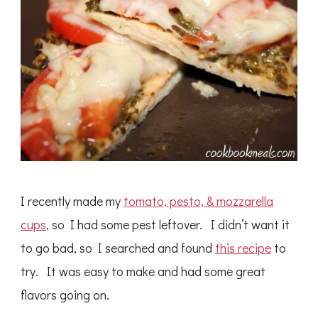
I recently made my
tomato, pesto, & mozzarella
cups
, so I had some pest leftover. I didn’t want it
to go bad, so I searched and found
this recipe
to
try. It was easy to make and had some great
flavors going on.