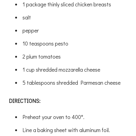
1 package thinly sliced chicken breasts
salt
pepper
10 teaspoons pesto
2 plum tomatoes
1 cup shredded mozzarella cheese
5 tablespoons shredded Parmesan cheese
DIRECTIONS:
Preheat your oven to 400°.
Line a baking sheet with aluminum foil.