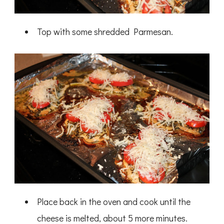
Top with some shredded Parmesan.
Place back in the oven and cook until the
cheese is melted, about 5 more minutes.