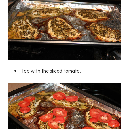
Top with the sliced tomato.