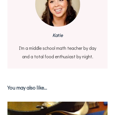
Katie
I'm a middle school math teacher by day
and a total food enthusiast by night.
You may also like...