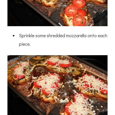
Sprinkle some shredded mozzarella onto each
piece.