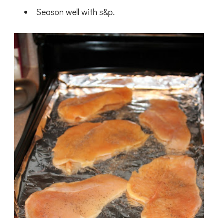
Season well with s&p.