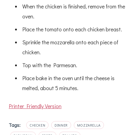
When the chicken is finished, remove from the
oven.
Place the tomato onto each chicken breast.
Sprinkle the mozzarella onto each piece of
chicken.
Top with the Parmesan.
Place bake in the oven until the cheese is
melted, about 5 minutes.
Printer Friendly Version
Tags:
CHICKEN
DINNER
MOZZARELLA