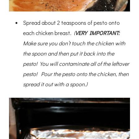
Spread about 2 teaspoons of pesto onto
each chicken breast.
(
VERY IMPORTANT:
Make sure you don’t touch the chicken with
the spoon and then put it back into the
pesto! You will contaminate all of the leftover
pesto! Pour the pesto onto the chicken, then
spread it out with a spoon.)