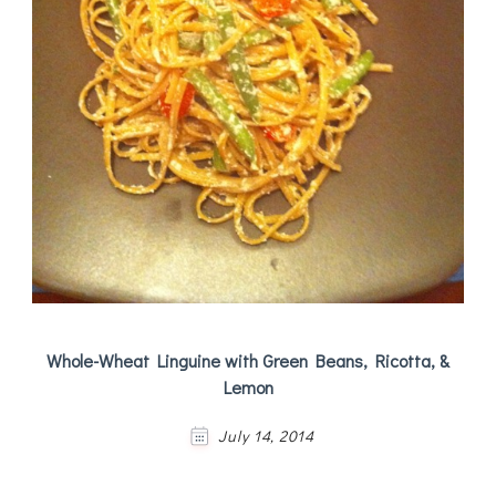
Whole-Wheat Linguine with Green Beans, Ricotta, &
Lemon
July 14, 2014