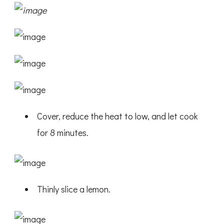
Cover, reduce the heat to low, and let cook
for 8 minutes.
Thinly slice a lemon.