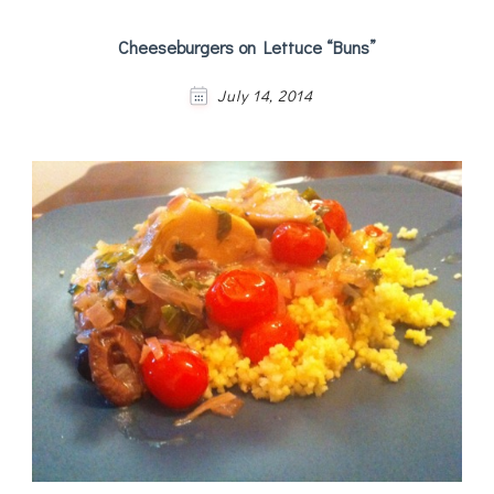
Cheeseburgers on Lettuce “Buns”
July 14, 2014