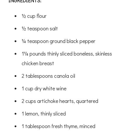
INGREDIENTS:
½ cup flour
½ teaspoon salt
¼ teaspoon ground black pepper
1¼ pounds thinly sliced boneless, skinless
chicken breast
2 tablespoons canola oil
1 cup dry white wine
2 cups artichoke hearts, quartered
1 lemon, thinly sliced
1 tablespoon fresh thyme, minced