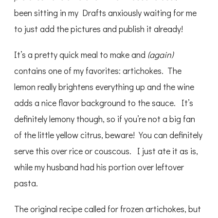
been sitting in my Drafts anxiously waiting for me
to just add the pictures and publish it already!
It’s a pretty quick meal to make and
(again)
contains one of my favorites: artichokes. The
lemon really brightens everything up and the wine
adds a nice flavor background to the sauce. It’s
definitely lemony though, so if you’re not a big fan
of the little yellow citrus, beware! You can definitely
serve this over rice or couscous. I just ate it as is,
while my husband had his portion over leftover
pasta.
The original recipe called for frozen artichokes, but