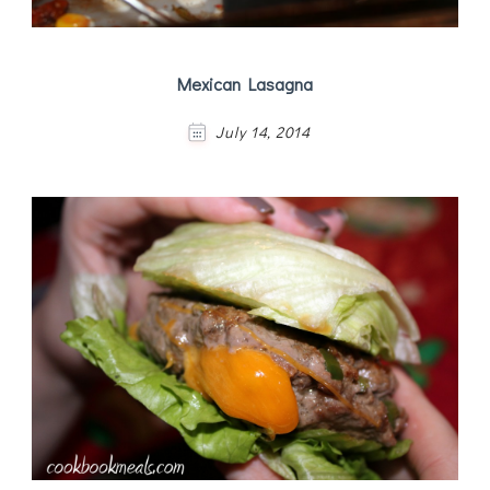
Mexican Lasagna
July 14, 2014