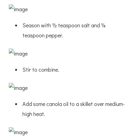
Season with ½ teaspoon salt and ¼
teaspoon pepper.
Stir to combine.
Add some canola oil to a skillet over medium-
high heat.