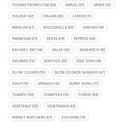
FOODNETWORK.COM
(26)
GARLIC
(21)
GREEK
(14)
HOLIDAY
(22)
ITALIAN
(26)
LEMON
(17)
MEXICAN
(21)
MOZZARELLA
(30)
ONIONS
(19)
PARMESAN
(21)
PASTA
(29)
PEPPERS
(39)
RACHAEL RAY
(14)
SALAD
(32)
SANDWICH
(18)
SAUSAGE
(13)
SEAFOOD
(20)
SIDE DISH
(38)
SLOW COOKER
(51)
SLOW COOKER SUNDAYS
(47)
SOUP
(15)
SPINACH
(13)
SUPER BOWL
(17)
TOMATO
(53)
TOMATOES
(12)
TURKEY
(34)
VEGETABLE
(25)
VEGETARIAN
(43)
WEIGHT WATCHERS
(27)
ZUCCHINI
(19)