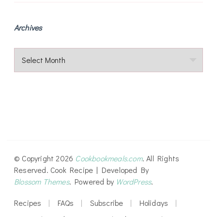
Archives
Archives
© Copyright 2026
Cookbookmeals.com
. All Rights
Reserved.
Cook Recipe | Developed By
Blossom Themes
. Powered by
WordPress
.
Recipes
FAQs
Subscribe
Holidays