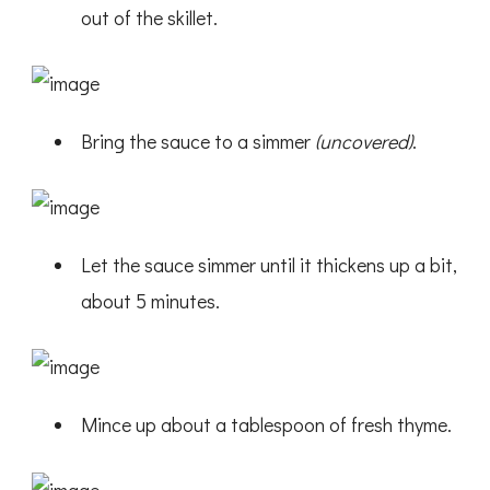
out of the skillet.
Bring the sauce to a simmer
(uncovered)
.
Let the sauce simmer until it thickens up a bit,
about 5 minutes.
Mince up about a tablespoon of fresh thyme.