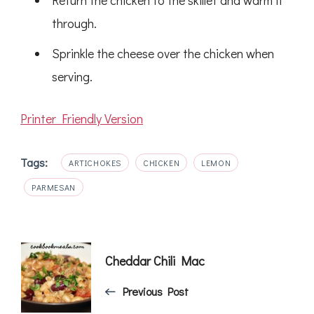
Return the chicken to the skillet and warm it
through.
Sprinkle the cheese over the chicken when
serving.
Printer Friendly Version
Tags:
ARTICHOKES
CHICKEN
LEMON
PARMESAN
Post
Cheddar Chili Mac
Navigation
Previous Post