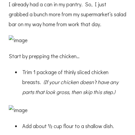
I already had a can in my pantry. So, I just
grabbed a bunch more from my supermarket’s salad
bar on my way home from work that day.
Start by prepping the chicken…
Trim 1 package of thinly sliced chicken
breasts.
(If your chicken doesn’t have any
parts that look gross, then skip this step.)
Add about ½ cup flour to a shallow dish.