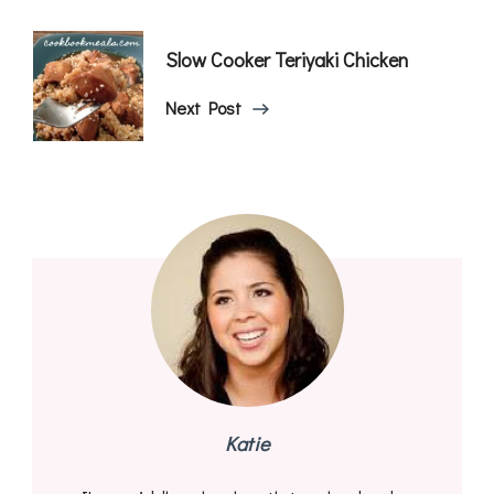
Slow Cooker Teriyaki Chicken
Next Post
Katie