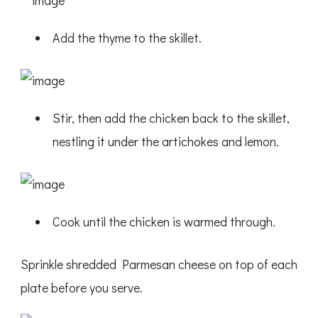
Add the thyme to the skillet.
Stir, then add the chicken back to the skillet,
nestling it under the artichokes and lemon.
Cook until the chicken is warmed through.
Sprinkle shredded Parmesan cheese on top of each
plate before you serve.