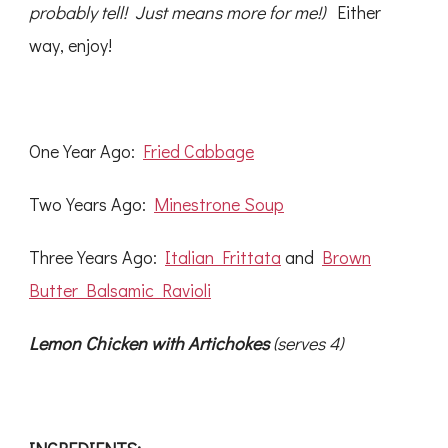
probably tell! Just means more for me!)
Either
way, enjoy!
One Year Ago:
Fried Cabbage
Two Years Ago:
Minestrone Soup
Three Years Ago:
Italian Frittata
and
Brown
Butter Balsamic Ravioli
Lemon Chicken with Artichokes
(serves 4)