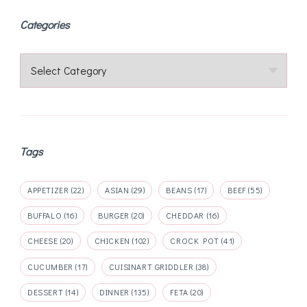
Categories
Categories
Tags
APPETIZER
(22)
ASIAN
(29)
BEANS
(17)
BEEF
(55)
BUFFALO
(16)
BURGER
(20)
CHEDDAR
(16)
CHEESE
(20)
CHICKEN
(102)
CROCK POT
(41)
CUCUMBER
(17)
CUISINART GRIDDLER
(38)
DESSERT
(14)
DINNER
(135)
FETA
(20)