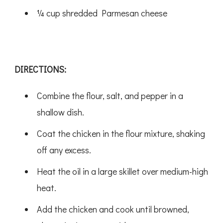
¼ cup shredded Parmesan cheese
DIRECTIONS:
Combine the flour, salt, and pepper in a
shallow dish.
Coat the chicken in the flour mixture, shaking
off any excess.
Heat the oil in a large skillet over medium-high
heat.
Add the chicken and cook until browned,