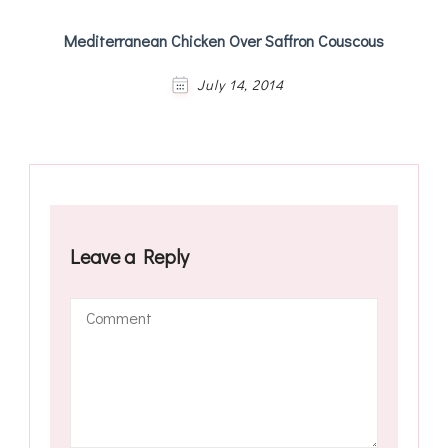
Mediterranean Chicken Over Saffron Couscous
July 14, 2014
Leave a Reply