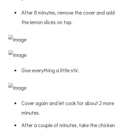
After 8 minutes, remove the cover and add
the lemon slices on top.
Give everything a little stir.
Cover again and let cook for about 2 more
minutes.
After a couple of minutes, take the chicken