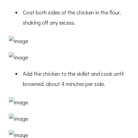
Coat both sides of the chicken in the flour,
shaking off any excess.
Add the chicken to the skillet and cook until
browned, about 4 minutes per side.