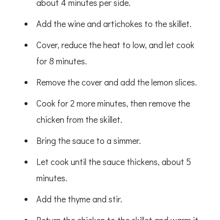
about 4 minutes per side.
Add the wine and artichokes to the skillet.
Cover, reduce the heat to low, and let cook
for 8 minutes.
Remove the cover and add the lemon slices.
Cook for 2 more minutes, then remove the
chicken from the skillet.
Bring the sauce to a simmer.
Let cook until the sauce thickens, about 5
minutes.
Add the thyme and stir.