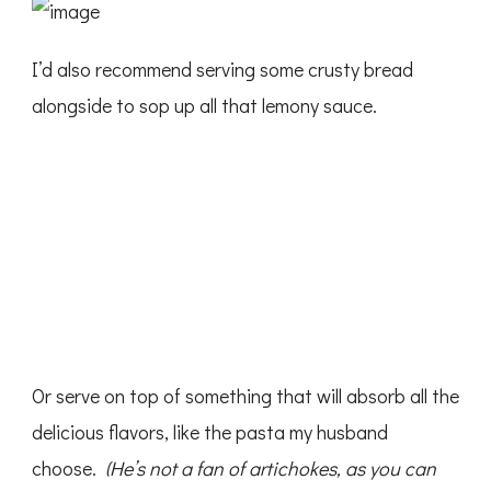
I’d also recommend serving some crusty bread
alongside to sop up all that lemony sauce.
Or serve on top of something that will absorb all the
delicious flavors, like the pasta my husband
choose.
(He’s not a fan of artichokes, as you can