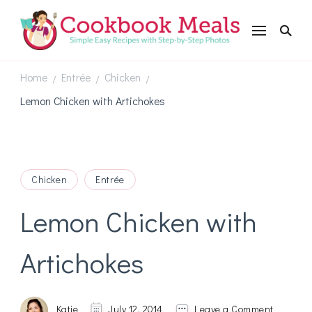
Cookbookmeals.com
Home
Entrée
Chicken
/
/
/
Lemon Chicken with Artichokes
Chicken
Entrée
Lemon Chicken with
Artichokes
on
Katie
July 12, 2014
Leave a Comment