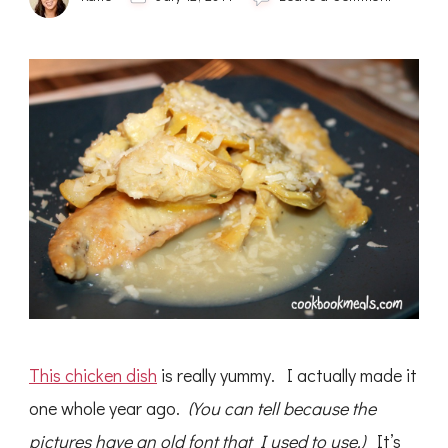
Lemon
Chicken
with
Artichok
This chicken dish
is really yummy. I actually made it
one whole year ago.
(You can tell because the
pictures have an old font that I used to use.)
It’s