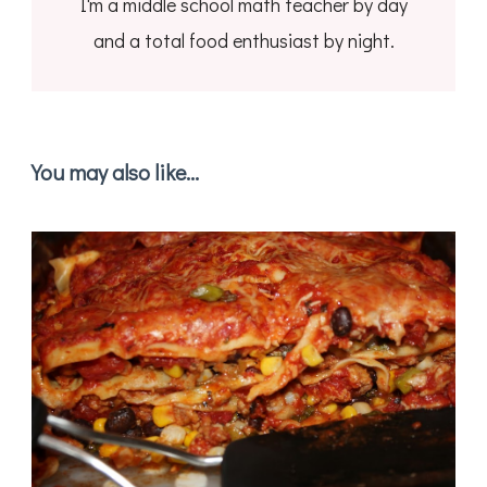
I'm a middle school math teacher by day
and a total food enthusiast by night.
You may also like...