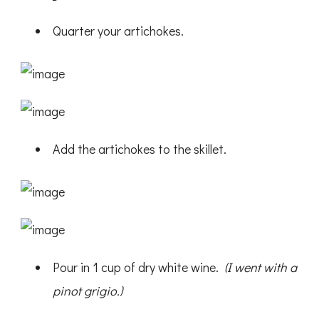
Quarter your artichokes.
Add the artichokes to the skillet.
Pour in 1 cup of dry white wine.
(I went with a
pinot grigio.)