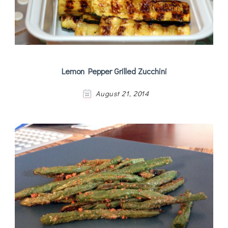
Lemon Pepper Grilled Zucchini
August 21, 2014