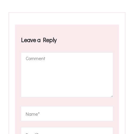
Leave a Reply