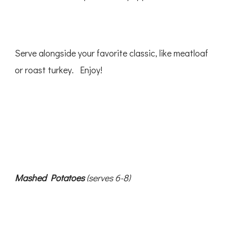
Serve alongside your favorite classic, like meatloaf
or roast turkey. Enjoy!
Mashed Potatoes
(serves 6-8)