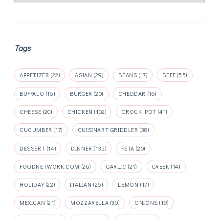
Tags
APPETIZER
(22)
ASIAN
(29)
BEANS
(17)
BEEF
(55)
BUFFALO
(16)
BURGER
(20)
CHEDDAR
(16)
CHEESE
(20)
CHICKEN
(102)
CROCK POT
(41)
CUCUMBER
(17)
CUISINART GRIDDLER
(38)
DESSERT
(14)
DINNER
(135)
FETA
(20)
FOODNETWORK.COM
(26)
GARLIC
(21)
GREEK
(14)
HOLIDAY
(22)
ITALIAN
(26)
LEMON
(17)
MEXICAN
(21)
MOZZARELLA
(30)
ONIONS
(19)