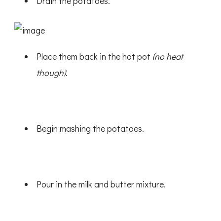
Drain the potatoes.
Place them back in the hot pot
(no heat
though)
.
Begin mashing the potatoes.
Pour in the milk and butter mixture.