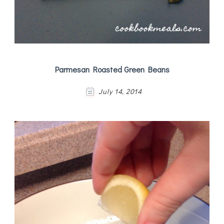
Parmesan Roasted Green Beans
July 14, 2014