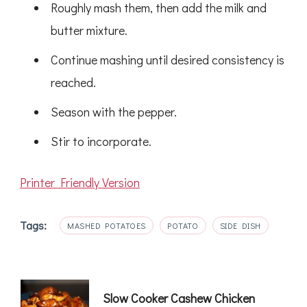
Roughly mash them, then add the milk and
butter mixture.
Continue mashing until desired consistency is
reached.
Season with the pepper.
Stir to incorporate.
Printer Friendly Version
Tags:
MASHED POTATOES
POTATO
SIDE DISH
Post
Slow Cooker Cashew Chicken