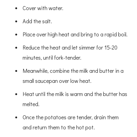
Cover with water.
Add the salt.
Place over high heat and bring to a rapid boil.
Reduce the heat and let simmer for 15-20
minutes, until fork-tender.
Meanwhile, combine the milk and butter in a
small saucepan over low heat.
Heat until the milk is warm and the butter has
melted.
Once the potatoes are tender, drain them
and return them to the hot pot.