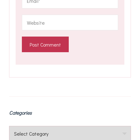
Categories
Categories