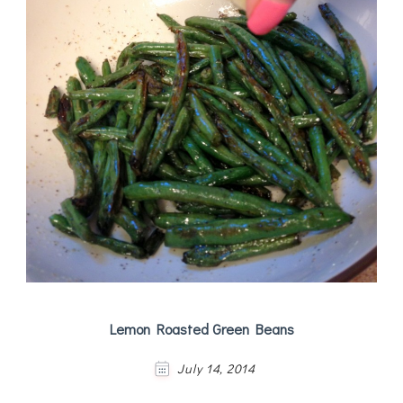
Lemon Roasted Green Beans
July 14, 2014