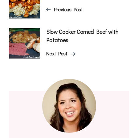
Navigation
Previous Post
Slow Cooker Corned Beef with
Potatoes
Next Post