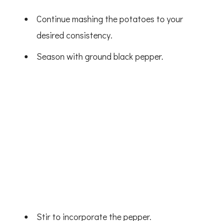
Continue mashing the potatoes to your
desired consistency.
Season with ground black pepper.
Stir to incorporate the pepper.