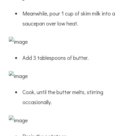
Meanwhile, pour 1 cup of skim milk into a
saucepan over low heat.
Add 3 tablespoons of butter.
Cook, until the butter melts, stirring
occasionally.