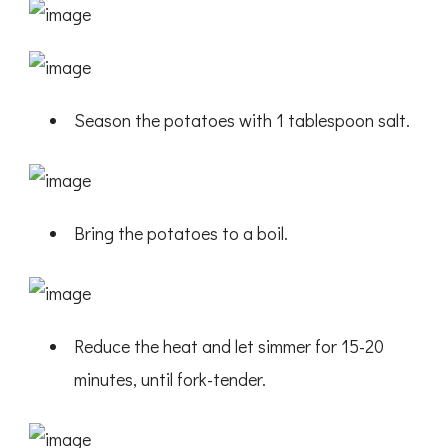
Season the potatoes with 1 tablespoon salt.
Bring the potatoes to a boil.
Reduce the heat and let simmer for 15-20
minutes, until fork-tender.