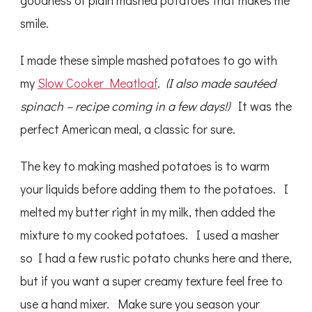
goodness of plain mashed potatoes that makes me
smile.
I made these simple mashed potatoes to go with
my
Slow Cooker Meatloaf
.
(I also made sautéed
spinach – recipe coming in a few days!)
It was the
perfect American meal, a classic for sure.
The key to making mashed potatoes is to warm
your liquids before adding them to the potatoes. I
melted my butter right in my milk, then added the
mixture to my cooked potatoes. I used a masher
so I had a few rustic potato chunks here and there,
but if you want a super creamy texture feel free to
use a hand mixer. Make sure you season your