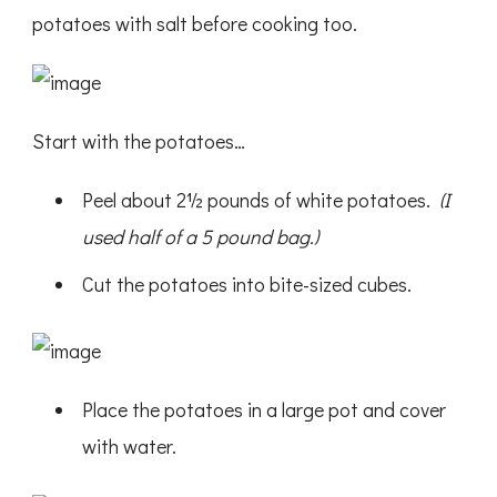
potatoes with salt before cooking too.
Start with the potatoes…
Peel about 2½ pounds of white potatoes.
(I
used half of a 5 pound bag.)
Cut the potatoes into bite-sized cubes.
Place the potatoes in a large pot and cover
with water.