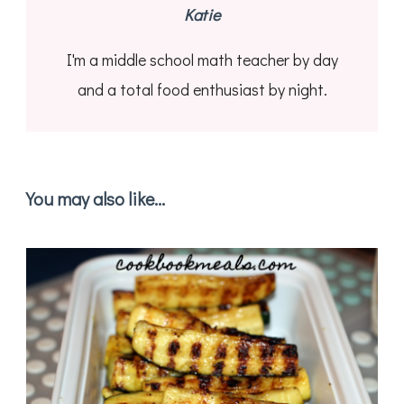
Katie
I'm a middle school math teacher by day
and a total food enthusiast by night.
You may also like...