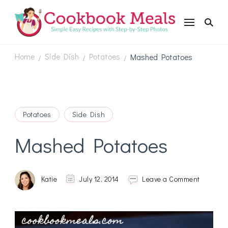
Cookbookmeals.com
Home
Side Dish
Potatoes
Mashed Potatoes
/
/
/
Potatoes
Side Dish
Mashed Potatoes
on
Katie
July 12, 2014
Leave a Comment
Mashed
Potatoes