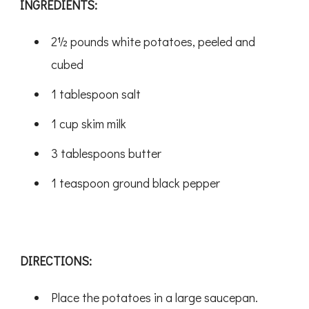
INGREDIENTS:
2½ pounds white potatoes, peeled and
cubed
1 tablespoon salt
1 cup skim milk
3 tablespoons butter
1 teaspoon ground black pepper
DIRECTIONS:
Place the potatoes in a large saucepan.