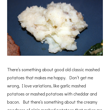
There’s something about good old classic mashed
potatoes that makes me happy. Don’t get me
wrong, I love variations, like garlic mashed
potatoes or mashed potatoes with cheddar and
bacon. But there’s something about the creamy