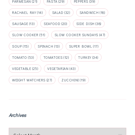
PARMESAN
(21)
PASTA
(29)
PEPPERS
(39)
RACHAEL RAY
(14)
SALAD
(32)
SANDWICH
(18)
SAUSAGE
(13)
SEAFOOD
(20)
SIDE DISH
(38)
SLOW COOKER
(51)
SLOW COOKER SUNDAYS
(47)
SOUP
(15)
SPINACH
(13)
SUPER BOWL
(17)
TOMATO
(53)
TOMATOES
(12)
TURKEY
(34)
VEGETABLE
(25)
VEGETARIAN
(43)
WEIGHT WATCHERS
(27)
ZUCCHINI
(19)
Archives
Archives