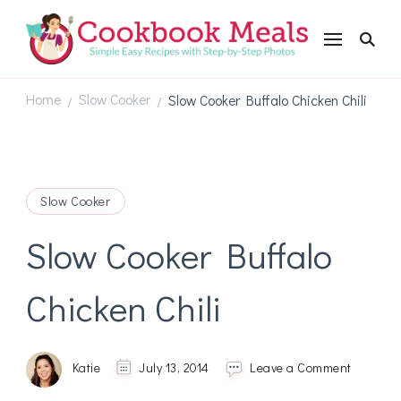
Cookbookmeals.com
Home
Slow Cooker
Slow Cooker Buffalo Chicken Chili
/
/
Slow Cooker
Slow Cooker Buffalo
Chicken Chili
on
Katie
July 13, 2014
Leave a Comment
Slow