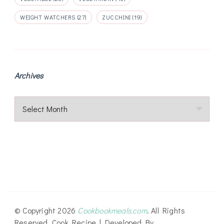
WEIGHT WATCHERS
(27)
ZUCCHINI
(19)
Archives
Archives
© Copyright 2026
Cookbookmeals.com
. All Rights
Reserved.
Cook Recipe | Developed By