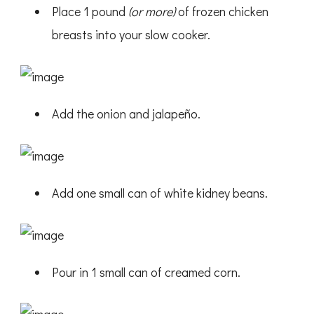
Place 1 pound
(or more)
of frozen chicken
breasts into your slow cooker.
Add the onion and jalapeño.
Add one small can of white kidney beans.
Pour in 1 small can of creamed corn.