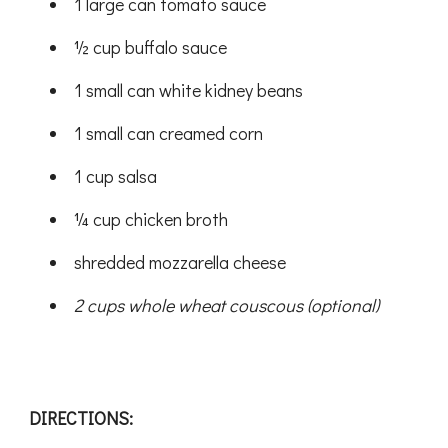
1 large can tomato sauce
½ cup buffalo sauce
1 small can white kidney beans
1 small can creamed corn
1 cup salsa
¼ cup chicken broth
shredded mozzarella cheese
2 cups whole wheat couscous (optional)
DIRECTIONS: