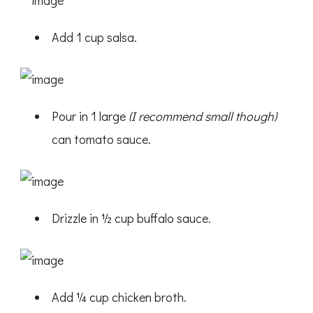
Add 1 cup salsa.
Pour in 1 large
(I recommend small though)
can tomato sauce.
Drizzle in ½ cup buffalo sauce.
Add ¼ cup chicken broth.