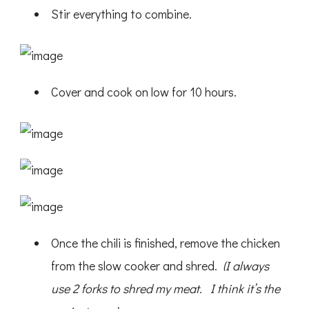
Stir everything to combine.
Cover and cook on low for 10 hours.
Once the chili is finished, remove the chicken
from the slow cooker and shred.
(I always
use 2 forks to shred my meat. I think it’s the