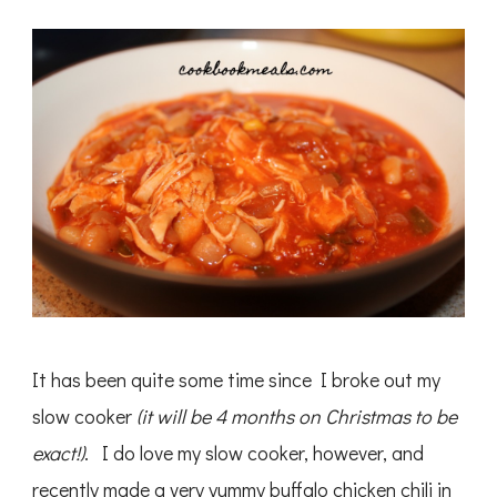
Cooker
Buffalo
Chicken
Chili
It has been quite some time since I broke out my
slow cooker
(it will be 4 months on Christmas to be
exact!)
. I do love my slow cooker, however, and
recently made a very yummy buffalo chicken chili in