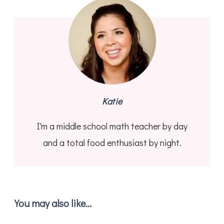
Katie
I'm a middle school math teacher by day
and a total food enthusiast by night.
You may also like...