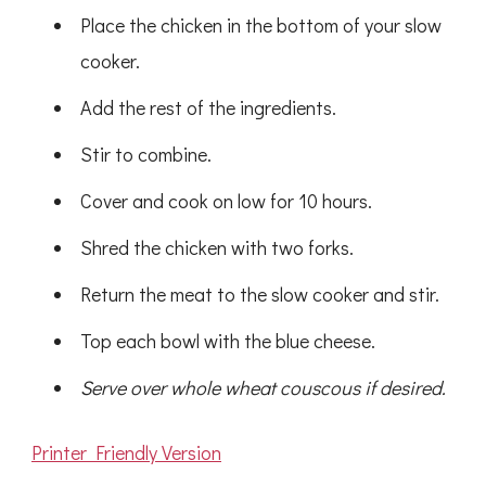
Place the chicken in the bottom of your slow
cooker.
Add the rest of the ingredients.
Stir to combine.
Cover and cook on low for 10 hours.
Shred the chicken with two forks.
Return the meat to the slow cooker and stir.
Top each bowl with the blue cheese.
Serve over whole wheat couscous if desired.
Printer Friendly Version