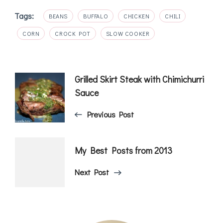
Tags:
BEANS
BUFFALO
CHICKEN
CHILI
CORN
CROCK POT
SLOW COOKER
Post
Grilled Skirt Steak with Chimichurri
Sauce
Navigation
Previous Post
My Best Posts from 2013
Next Post