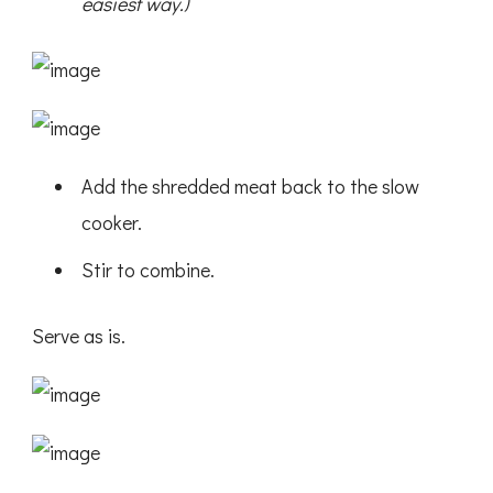
easiest way.)
Add the shredded meat back to the slow
cooker.
Stir to combine.
Serve as is.