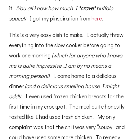
it.
(You all know how much I
*crave*
buffalo
sauce!)
I got my
p
inspiration from
here
.
This is a very easy dish to make. I actually threw
everything into the slow cooker before going to
work one morning
(which for anyone who knows
me is quite impressive…I am by no means a
morning person!)
. I came home to a delicious
dinner
(and a delicious smelling house I might
add!)
. I even used frozen chicken breasts for the
first time in my crockpot. The meal quite honestly
tasted like I had used fresh chicken. My only
complaint was that the chili was very “soupy” and
could have used some more chicken. To remedy