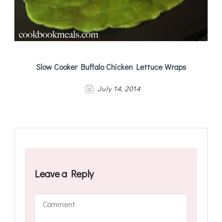
Slow Cooker Buffalo Chicken Lettuce Wraps
July 14, 2014
Leave a Reply