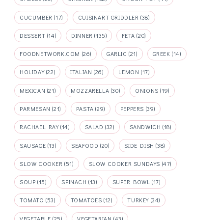
CUCUMBER
(17)
CUISINART GRIDDLER
(38)
DESSERT
(14)
DINNER
(135)
FETA
(20)
FOODNETWORK.COM
(26)
GARLIC
(21)
GREEK
(14)
HOLIDAY
(22)
ITALIAN
(26)
LEMON
(17)
MEXICAN
(21)
MOZZARELLA
(30)
ONIONS
(19)
PARMESAN
(21)
PASTA
(29)
PEPPERS
(39)
RACHAEL RAY
(14)
SALAD
(32)
SANDWICH
(18)
SAUSAGE
(13)
SEAFOOD
(20)
SIDE DISH
(38)
SLOW COOKER
(51)
SLOW COOKER SUNDAYS
(47)
SOUP
(15)
SPINACH
(13)
SUPER BOWL
(17)
TOMATO
(53)
TOMATOES
(12)
TURKEY
(34)
VEGETABLE
(25)
VEGETARIAN
(43)