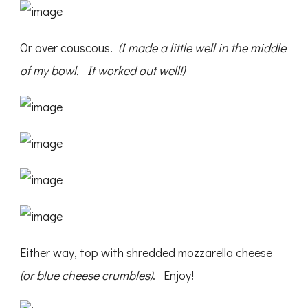
Or over couscous.
(I made a little well in the middle
of my bowl. It worked out well!)
Either way, top with shredded mozzarella cheese
(or blue cheese crumbles)
. Enjoy!