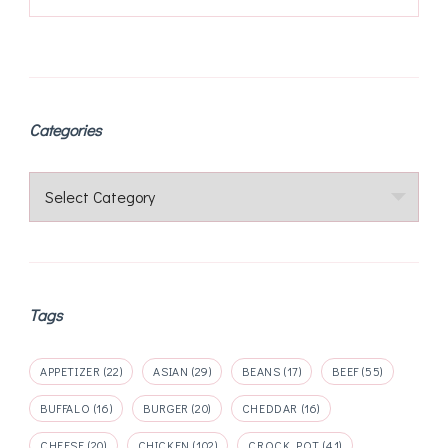
Categories
Categories
Tags
APPETIZER
(22)
ASIAN
(29)
BEANS
(17)
BEEF
(55)
BUFFALO
(16)
BURGER
(20)
CHEDDAR
(16)
CHEESE
(20)
CHICKEN
(102)
CROCK POT
(41)