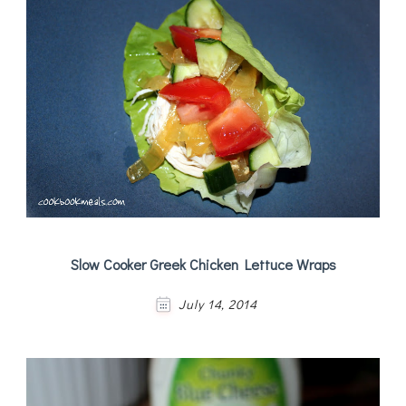
Slow Cooker Greek Chicken Lettuce Wraps
July 14, 2014