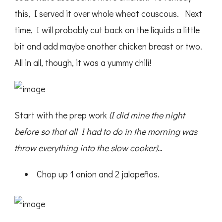
this, I served it over whole wheat couscous. Next
time, I will probably cut back on the liquids a little
bit and add maybe another chicken breast or two.
All in all, though, it was a yummy chili!
Start with the prep work
(I did mine the night
before so that all I had to do in the morning was
throw everything into the slow cooker)
…
Chop up 1 onion and 2 jalapeños.