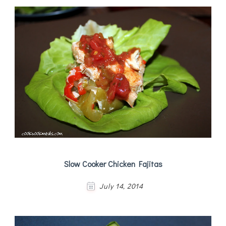
Slow Cooker Chicken Fajitas
July 14, 2014