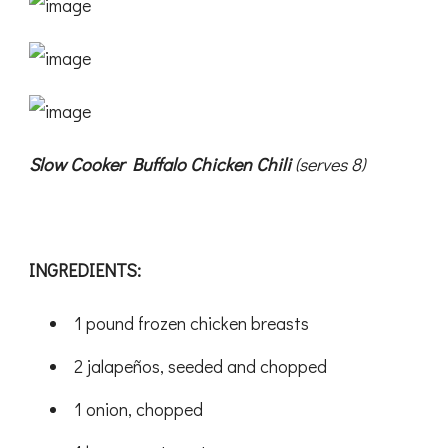
Slow Cooker Buffalo Chicken Chili
(serves 8)
INGREDIENTS:
1 pound frozen chicken breasts
2 jalapeños, seeded and chopped
1 onion, chopped