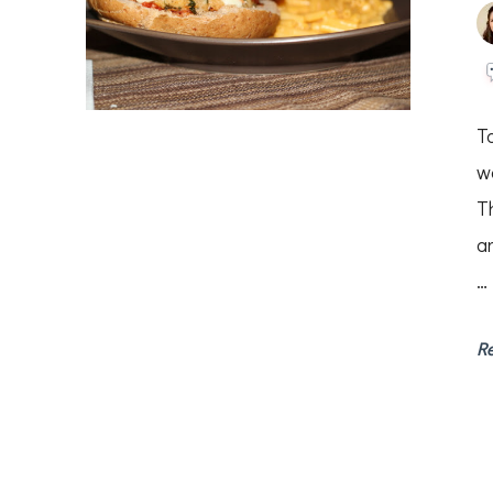
T
w
T
a
…
R