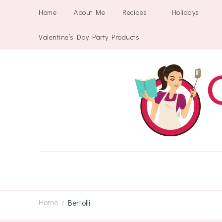
Home
About Me
Recipes
Holidays
Valentine’s Day Party Products
Home
Bertolli
/