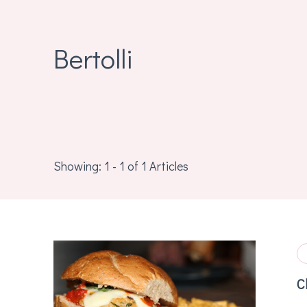
Bertolli
Showing: 1 - 1 of 1 Articles
C