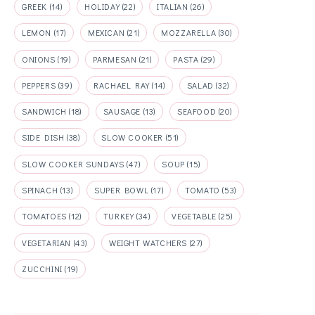
GREEK
(14)
HOLIDAY
(22)
ITALIAN
(26)
LEMON
(17)
MEXICAN
(21)
MOZZARELLA
(30)
ONIONS
(19)
PARMESAN
(21)
PASTA
(29)
PEPPERS
(39)
RACHAEL RAY
(14)
SALAD
(32)
SANDWICH
(18)
SAUSAGE
(13)
SEAFOOD
(20)
SIDE DISH
(38)
SLOW COOKER
(51)
SLOW COOKER SUNDAYS
(47)
SOUP
(15)
SPINACH
(13)
SUPER BOWL
(17)
TOMATO
(53)
TOMATOES
(12)
TURKEY
(34)
VEGETABLE
(25)
VEGETARIAN
(43)
WEIGHT WATCHERS
(27)
ZUCCHINI
(19)