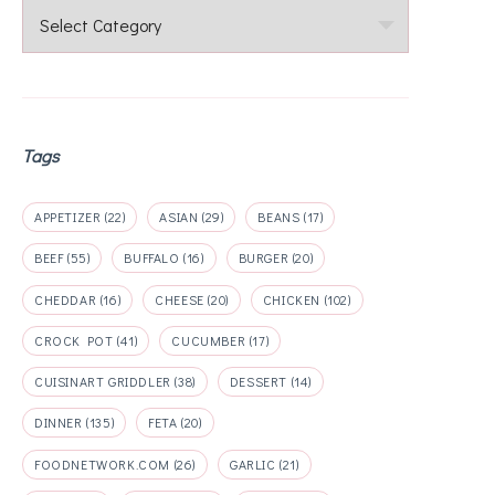
Categories
Tags
APPETIZER
(22)
ASIAN
(29)
BEANS
(17)
BEEF
(55)
BUFFALO
(16)
BURGER
(20)
CHEDDAR
(16)
CHEESE
(20)
CHICKEN
(102)
CROCK POT
(41)
CUCUMBER
(17)
CUISINART GRIDDLER
(38)
DESSERT
(14)
DINNER
(135)
FETA
(20)
FOODNETWORK.COM
(26)
GARLIC
(21)