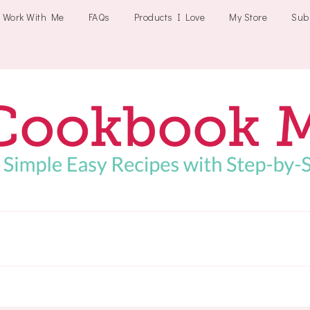
Work With Me
FAQs
Products I Love
My Store
Sub
Cookbookmeals