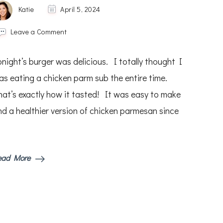
Katie
April 5, 2024
on
Leave a Comment
Chicken
Parmesan
onight’s burger was delicious. I totally thought I
Burgers
as eating a chicken parm sub the entire time.
hat’s exactly how it tasted! It was easy to make
nd a healthier version of chicken parmesan since
ead More