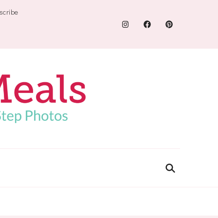
scribe
.com