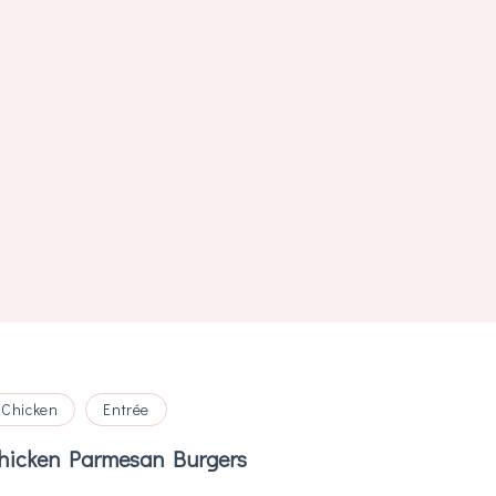
Chicken
Entrée
hicken Parmesan Burgers