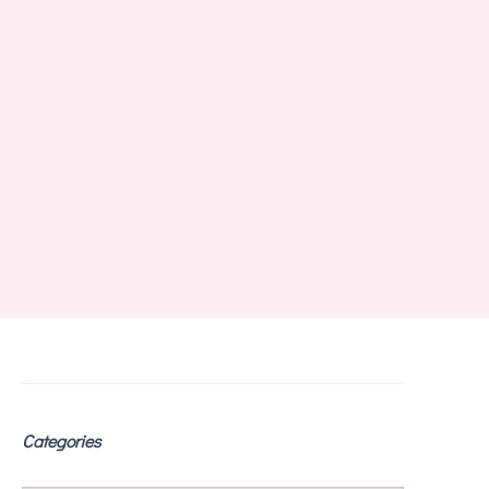
Categories