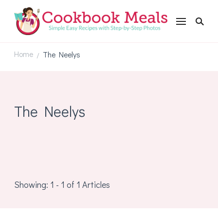
Cookbookmeals.com
Home
The Neelys
/
The Neelys
Showing: 1 - 1 of 1 Articles