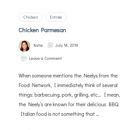
Chicken
Entrée
Chicken Parmesan
Katie
July 14, 2014
on
Leave a Comment
Chicken
Parmesan
When someone mentions the Neelys from the
Food Network, I immediately think of several
things: barbecuing, pork, grilling, etc… I mean,
the Neely’s are known for their delicious BBQ.
Italian food is not something that …