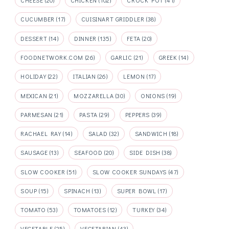
CHEESE
(20)
CHICKEN
(102)
CROCK POT
(41)
CUCUMBER
(17)
CUISINART GRIDDLER
(38)
DESSERT
(14)
DINNER
(135)
FETA
(20)
FOODNETWORK.COM
(26)
GARLIC
(21)
GREEK
(14)
HOLIDAY
(22)
ITALIAN
(26)
LEMON
(17)
MEXICAN
(21)
MOZZARELLA
(30)
ONIONS
(19)
PARMESAN
(21)
PASTA
(29)
PEPPERS
(39)
RACHAEL RAY
(14)
SALAD
(32)
SANDWICH
(18)
SAUSAGE
(13)
SEAFOOD
(20)
SIDE DISH
(38)
SLOW COOKER
(51)
SLOW COOKER SUNDAYS
(47)
SOUP
(15)
SPINACH
(13)
SUPER BOWL
(17)
TOMATO
(53)
TOMATOES
(12)
TURKEY
(34)
VEGETABLE
(25)
VEGETARIAN
(43)