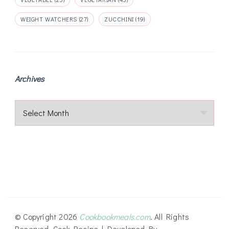
WEIGHT WATCHERS
(27)
ZUCCHINI
(19)
Archives
Archives
© Copyright 2026
Cookbookmeals.com
. All Rights
Reserved.
Cook Recipe | Developed By