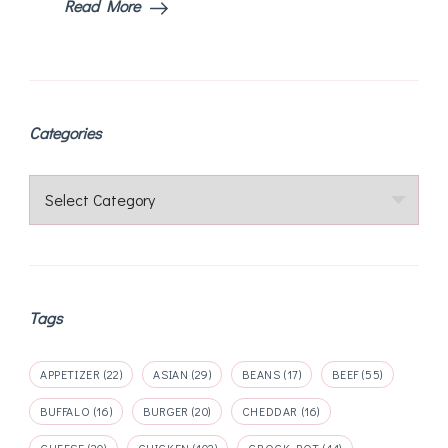
Read More
Categories
Categories
Tags
APPETIZER
(22)
ASIAN
(29)
BEANS
(17)
BEEF
(55)
BUFFALO
(16)
BURGER
(20)
CHEDDAR
(16)