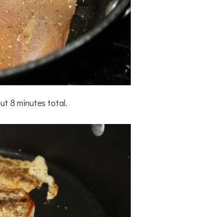
ut 8 minutes total.