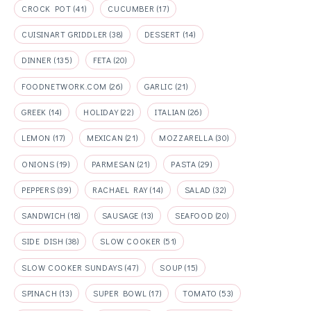
CROCK POT
(41)
CUCUMBER
(17)
CUISINART GRIDDLER
(38)
DESSERT
(14)
DINNER
(135)
FETA
(20)
FOODNETWORK.COM
(26)
GARLIC
(21)
GREEK
(14)
HOLIDAY
(22)
ITALIAN
(26)
LEMON
(17)
MEXICAN
(21)
MOZZARELLA
(30)
ONIONS
(19)
PARMESAN
(21)
PASTA
(29)
PEPPERS
(39)
RACHAEL RAY
(14)
SALAD
(32)
SANDWICH
(18)
SAUSAGE
(13)
SEAFOOD
(20)
SIDE DISH
(38)
SLOW COOKER
(51)
SLOW COOKER SUNDAYS
(47)
SOUP
(15)
SPINACH
(13)
SUPER BOWL
(17)
TOMATO
(53)