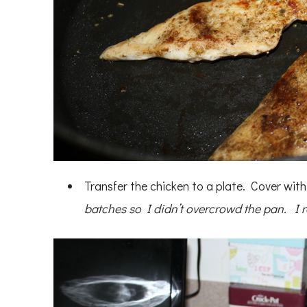
Transfer the chicken to a plate. Cover wit
batches so I didn’t overcrowd the pan. I 