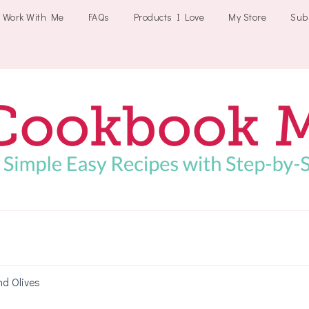
Work With Me
FAQs
Products I Love
My Store
Sub
Cookbookmeals
nd Olives