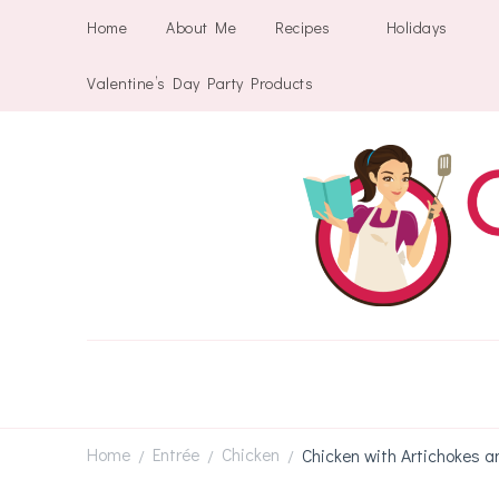
Home
About Me
Recipes
Holidays
Valentine’s Day Party Products
Home
Entrée
Chicken
Chicken with Artichokes a
/
/
/