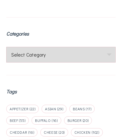
Categories
Categories
Tags
APPETIZER
(22)
ASIAN
(29)
BEANS
(17)
BEEF
(55)
BUFFALO
(16)
BURGER
(20)
CHEDDAR
(16)
CHEESE
(20)
CHICKEN
(102)