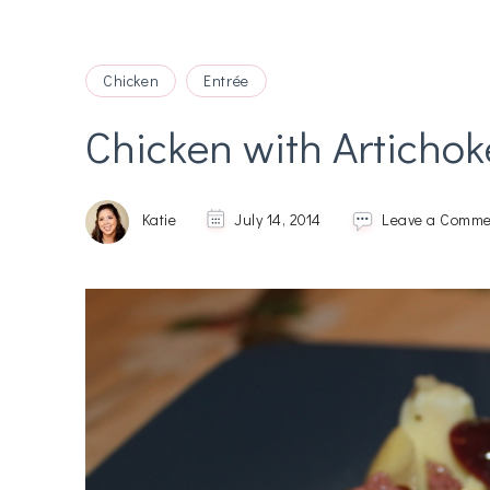
Chicken
Entrée
Chicken with Artichok
Katie
July 14, 2014
Leave a Comme