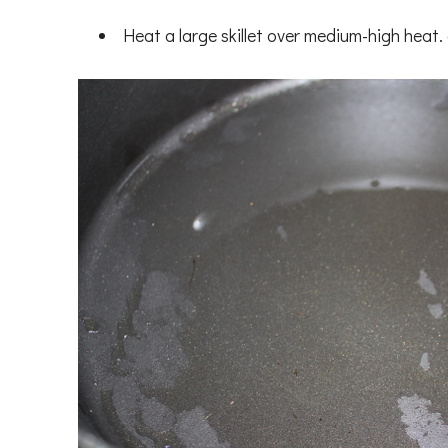
Heat a large skillet over medium-high hea