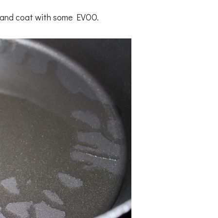
t. and coat with some EVOO.