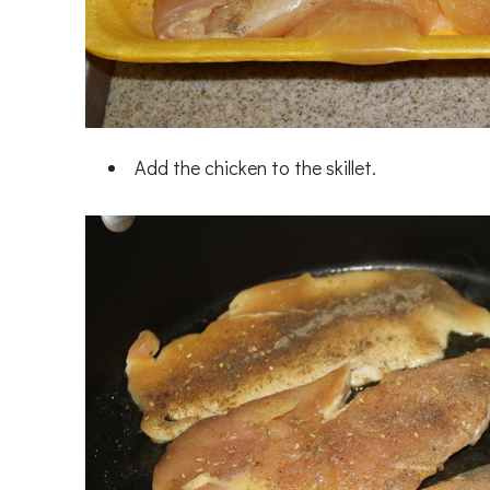
Add the chicken to the skillet.