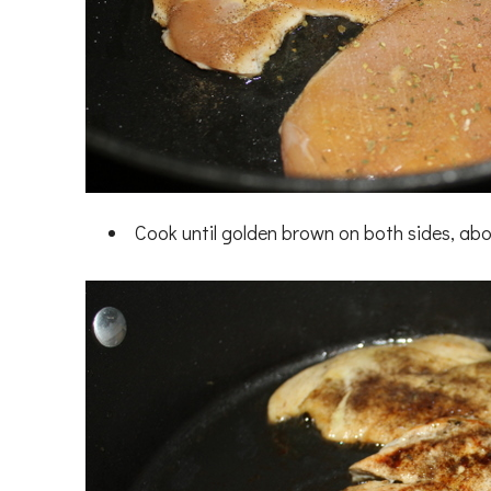
Cook until golden brown on both sides, abo