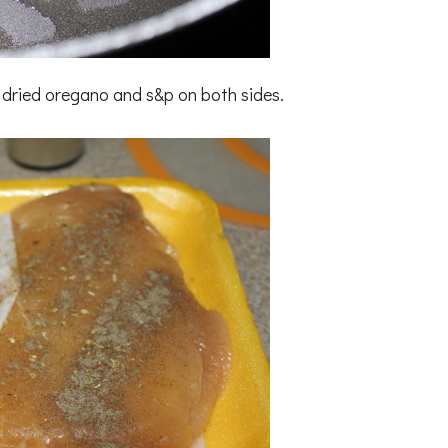
 dried oregano and s&p on both sides.