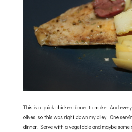
This is a quick chicken dinner to make. And eve
olives, so this was right down my alley. One servin
dinner. Serve with a vegetable and maybe some