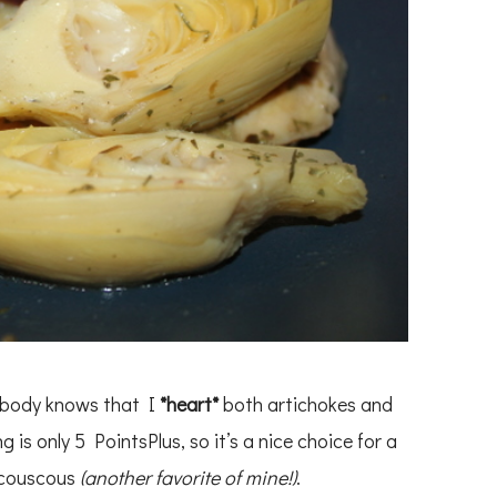
rybody knows that I
*heart*
both artichokes and
g is only 5 PointsPlus, so it’s a nice choice for a
 couscous
(another favorite of mine!)
.