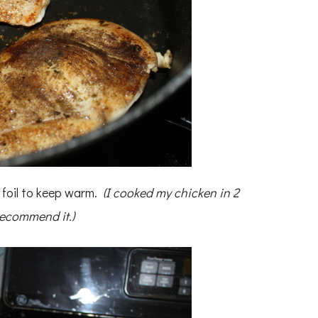
h foil to keep warm.
(I cooked my chicken in 2
recommend it.)