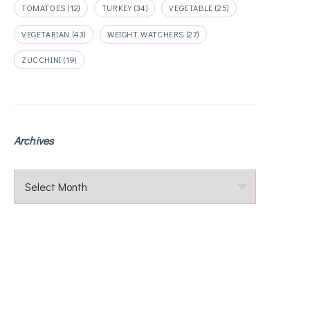
TOMATOES
(12)
TURKEY
(34)
VEGETABLE
(25)
VEGETARIAN
(43)
WEIGHT WATCHERS
(27)
ZUCCHINI
(19)
Archives
Archives