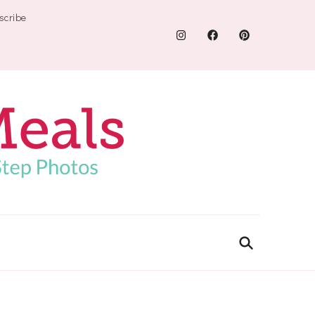
scribe
.com