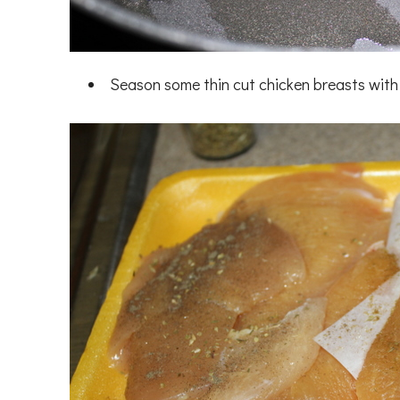
Season some thin cut chicken breasts with