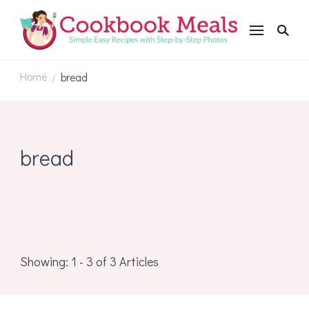
Cookbookmeals.com
Home
bread
/
bread
Showing: 1 - 3 of 3 Articles