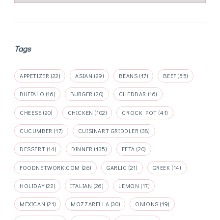
Tags
APPETIZER
(22)
ASIAN
(29)
BEANS
(17)
BEEF
(55)
BUFFALO
(16)
BURGER
(20)
CHEDDAR
(16)
CHEESE
(20)
CHICKEN
(102)
CROCK POT
(41)
CUCUMBER
(17)
CUISINART GRIDDLER
(38)
DESSERT
(14)
DINNER
(135)
FETA
(20)
FOODNETWORK.COM
(26)
GARLIC
(21)
GREEK
(14)
HOLIDAY
(22)
ITALIAN
(26)
LEMON
(17)
MEXICAN
(21)
MOZZARELLA
(30)
ONIONS
(19)