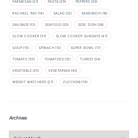
PARMESAN
(21)
PASTA
(29)
PEPPERS
(39)
RACHAEL RAY
(14)
SALAD
(32)
SANDWICH
(18)
SAUSAGE
(13)
SEAFOOD
(20)
SIDE DISH
(38)
SLOW COOKER
(51)
SLOW COOKER SUNDAYS
(47)
SOUP
(15)
SPINACH
(13)
SUPER BOWL
(17)
TOMATO
(53)
TOMATOES
(12)
TURKEY
(34)
VEGETABLE
(25)
VEGETARIAN
(43)
WEIGHT WATCHERS
(27)
ZUCCHINI
(19)
Archives
Archives