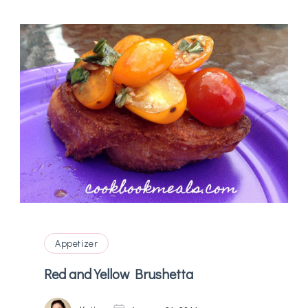
Appetizer
Red and Yellow Brushetta