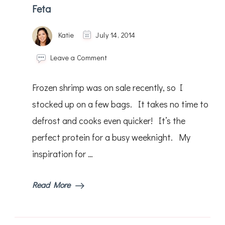
Feta
Katie
July 14, 2014
on
Leave a Comment
Baked
Greek
Frozen shrimp was on sale recently, so I
Shrimp
with
stocked up on a few bags. It takes no time to
Tomatoes
defrost and cooks even quicker! It’s the
&
Feta
perfect protein for a busy weeknight. My
inspiration for …
Read More