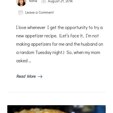
Katie
August 21, 2014
on
Leave a Comment
Red
and
I love whenever I get the opportunity to try a
Yellow
Brushetta
new appetizer recipe. (Let’s face it, I’m not
making appetizers for me and the husband on
a random Tuesday night.) So, when my mom
asked …
Read More