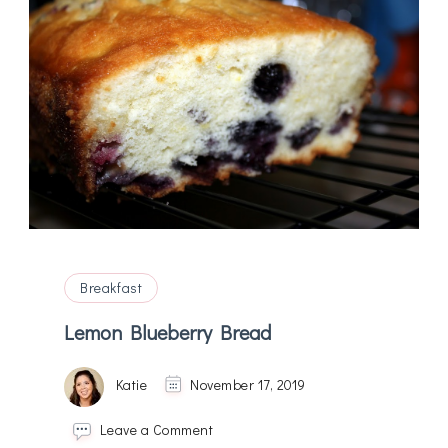
Breakfast
Lemon Blueberry Bread
Katie
November 17, 2019
on
Leave a Comment