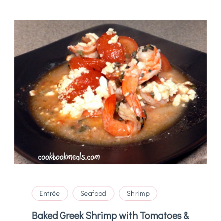
Entrée
Seafood
Shrimp
Baked Greek Shrimp with Tomatoes &