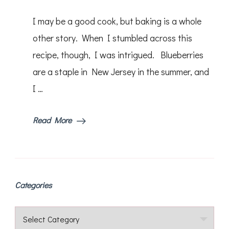
Lemon
Blueberry
I may be a good cook, but baking is a whole
Bread
other story. When I stumbled across this
recipe, though, I was intrigued. Blueberries
are a staple in New Jersey in the summer, and
I …
Read More
Categories
Categories