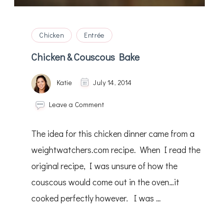
Chicken
Entrée
Chicken & Couscous Bake
Katie
July 14, 2014
on
Leave a Comment
Chicken
&
The idea for this chicken dinner came from a
Couscous
Bake
weightwatchers.com recipe. When I read the
original recipe, I was unsure of how the
couscous would come out in the oven…it
cooked perfectly however. I was …