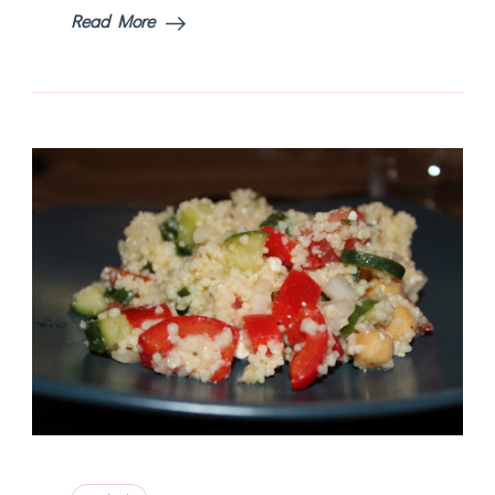
Read More