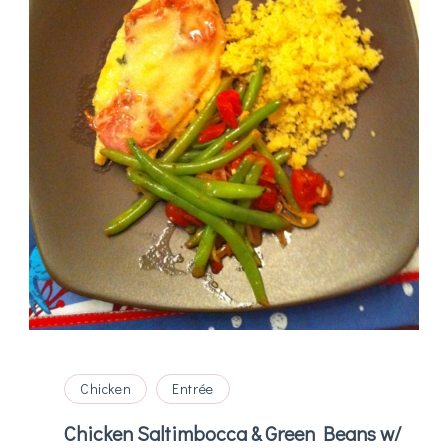
Chicken
Entrée
Chicken Saltimbocca & Green Beans w/