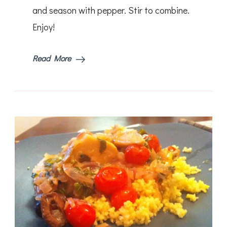
and season with pepper. Stir to combine.
Enjoy!
Read More