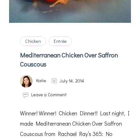
Chicken
Entrée
Mediterranean Chicken Over Saffron
Couscous
Katie
July 14, 2014
on
Leave a Comment
Mediterranean
Chicken
Winner! Winner! Chicken Dinner!! Last night, I
Over
Saffron
made Mediterranean Chicken Over Saffron
Couscous
Couscous from Rachael Ray’s 365: No