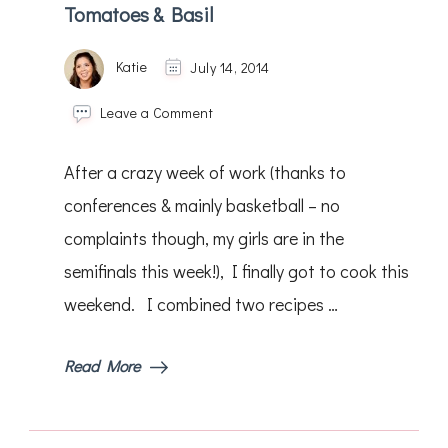
Tomatoes & Basil
Katie
July 14, 2014
on
Leave a Comment
Chicken
Saltimbocca
After a crazy week of work (thanks to
&
Green
conferences & mainly basketball – no
Beans
complaints though, my girls are in the
w/
Tomatoes
semifinals this week!), I finally got to cook this
&
Basil
weekend. I combined two recipes …
Read More