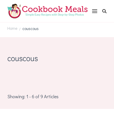
Cookbookmeals.com
Home
couscous
/
couscous
Showing: 1 - 6 of 9 Articles