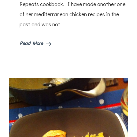
Repeats cookbook. I have made another one
of her mediterranean chicken recipes in the
past and was not …
Read More