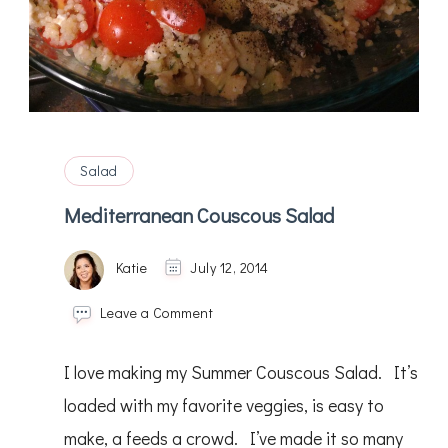
Salad
Mediterranean Couscous Salad
Katie
July 12, 2014
on
Leave a Comment
Mediterranean
Couscous
I love making my Summer Couscous Salad. It’s
Salad
loaded with my favorite veggies, is easy to
make, a feeds a crowd. I’ve made it so many