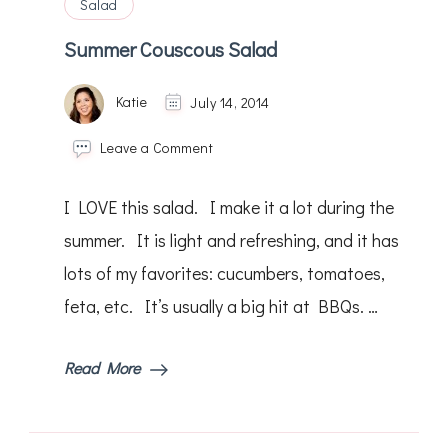
Salad
Summer Couscous Salad
Katie
July 14, 2014
on
Leave a Comment
Summer
Couscous
I LOVE this salad. I make it a lot during the
Salad
summer. It is light and refreshing, and it has
lots of my favorites: cucumbers, tomatoes,
feta, etc. It’s usually a big hit at BBQs. …
Read More