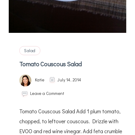
Salad
Tomato Couscous Salad
Katie
July 14, 2014
on
Leave a Comment
Tomato
Couscous
Tomato Couscous Salad Add 1 plum tomato,
Salad
chopped, to leftover couscous. Drizzle with
EVOO and red wine vinegar. Add feta crumble