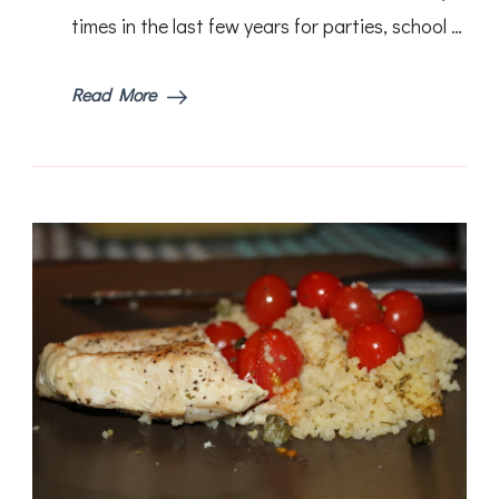
times in the last few years for parties, school …
Read More