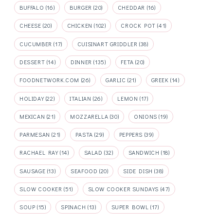
BUFFALO
(16)
BURGER
(20)
CHEDDAR
(16)
CHEESE
(20)
CHICKEN
(102)
CROCK POT
(41)
CUCUMBER
(17)
CUISINART GRIDDLER
(38)
DESSERT
(14)
DINNER
(135)
FETA
(20)
FOODNETWORK.COM
(26)
GARLIC
(21)
GREEK
(14)
HOLIDAY
(22)
ITALIAN
(26)
LEMON
(17)
MEXICAN
(21)
MOZZARELLA
(30)
ONIONS
(19)
PARMESAN
(21)
PASTA
(29)
PEPPERS
(39)
RACHAEL RAY
(14)
SALAD
(32)
SANDWICH
(18)
SAUSAGE
(13)
SEAFOOD
(20)
SIDE DISH
(38)
SLOW COOKER
(51)
SLOW COOKER SUNDAYS
(47)
SOUP
(15)
SPINACH
(13)
SUPER BOWL
(17)