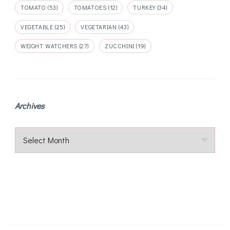
TOMATO
(53)
TOMATOES
(12)
TURKEY
(34)
VEGETABLE
(25)
VEGETARIAN
(43)
WEIGHT WATCHERS
(27)
ZUCCHINI
(19)
Archives
Archives