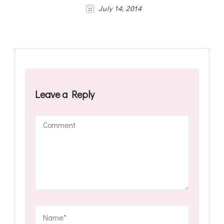
July 14, 2014
Leave a Reply