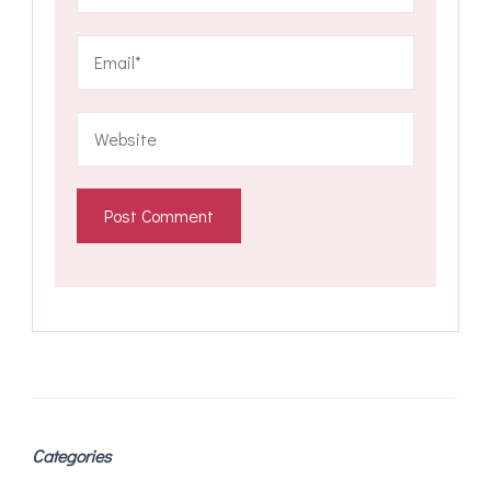
Categories