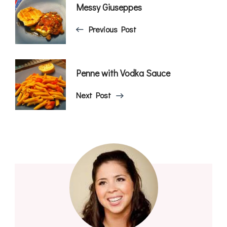
Post
Messy Giuseppes
Navigation
Previous Post
Penne with Vodka Sauce
Next Post