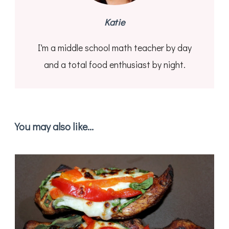
Katie
I'm a middle school math teacher by day
and a total food enthusiast by night.
You may also like...