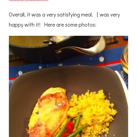
Overall, it was a very satisfying meal. I was very
happy with it! Here are some photos: