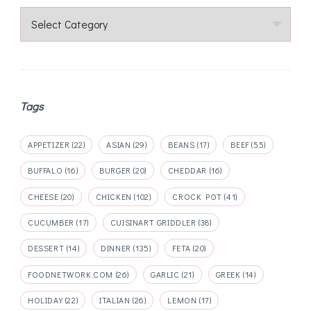
Categories
Tags
APPETIZER
(22)
ASIAN
(29)
BEANS
(17)
BEEF
(55)
BUFFALO
(16)
BURGER
(20)
CHEDDAR
(16)
CHEESE
(20)
CHICKEN
(102)
CROCK POT
(41)
CUCUMBER
(17)
CUISINART GRIDDLER
(38)
DESSERT
(14)
DINNER
(135)
FETA
(20)
FOODNETWORK.COM
(26)
GARLIC
(21)
GREEK
(14)
HOLIDAY
(22)
ITALIAN
(26)
LEMON
(17)