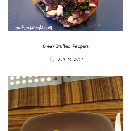
Greek Stuffed Peppers
July 14, 2014