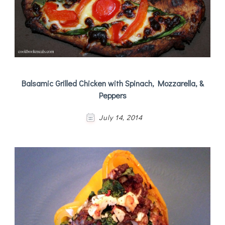
Balsamic Grilled Chicken with Spinach, Mozzarella, &
Peppers
July 14, 2014