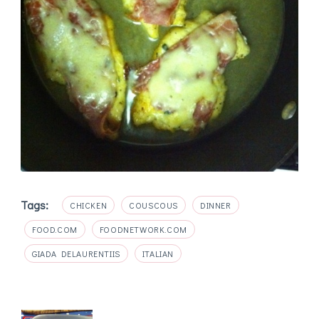
Tags:
CHICKEN
COUSCOUS
DINNER
FOOD.COM
FOODNETWORK.COM
GIADA DELAURENTIIS
ITALIAN