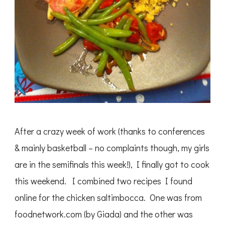
After a crazy week of work (thanks to conferences
& mainly basketball – no complaints though, my girls
are in the semifinals this week!), I finally got to cook
this weekend. I combined two recipes I found
online for the chicken saltimbocca. One was from
foodnetwork.com (by Giada) and the other was