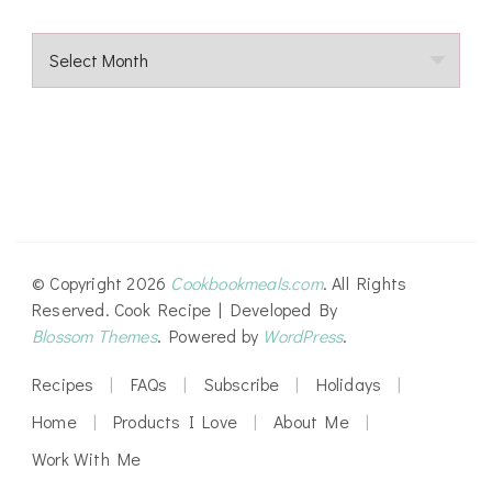
Archives
© Copyright 2026
Cookbookmeals.com
. All Rights
Reserved.
Cook Recipe | Developed By
Blossom Themes
. Powered by
WordPress
.
Recipes
FAQs
Subscribe
Holidays
Home
Products I Love
About Me
Work With Me