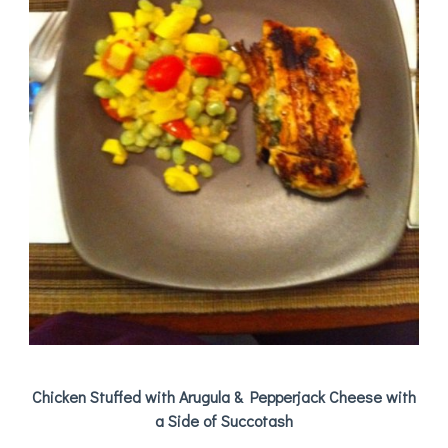
Chicken Stuffed with Arugula & Pepperjack Cheese with
a Side of Succotash