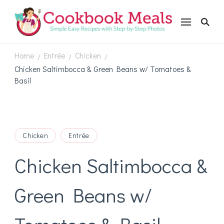
Cookbookmeals.com
Home
Entrée
Chicken
/
/
/
Chicken Saltimbocca & Green Beans w/ Tomatoes &
Basil
Chicken
Entrée
Chicken Saltimbocca &
Green Beans w/