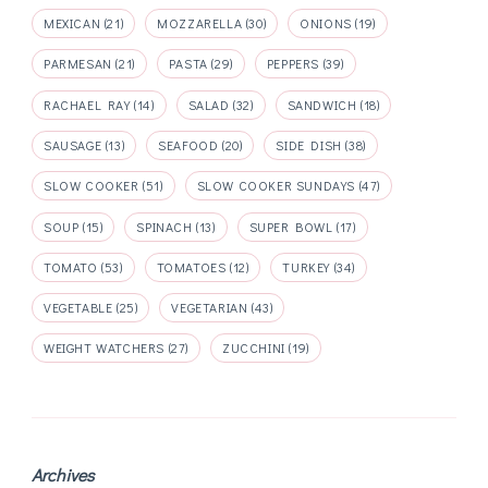
MEXICAN
(21)
MOZZARELLA
(30)
ONIONS
(19)
PARMESAN
(21)
PASTA
(29)
PEPPERS
(39)
RACHAEL RAY
(14)
SALAD
(32)
SANDWICH
(18)
SAUSAGE
(13)
SEAFOOD
(20)
SIDE DISH
(38)
SLOW COOKER
(51)
SLOW COOKER SUNDAYS
(47)
SOUP
(15)
SPINACH
(13)
SUPER BOWL
(17)
TOMATO
(53)
TOMATOES
(12)
TURKEY
(34)
VEGETABLE
(25)
VEGETARIAN
(43)
WEIGHT WATCHERS
(27)
ZUCCHINI
(19)
Archives