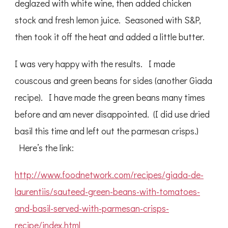
deglazed with white wine, then added chicken
stock and fresh lemon juice. Seasoned with S&P,
then took it off the heat and added a little butter.
I was very happy with the results. I made
couscous and green beans for sides (another Giada
recipe). I have made the green beans many times
before and am never disappointed. (I did use dried
basil this time and left out the parmesan crisps.)
Here’s the link:
http://www.foodnetwork.com/recipes/giada-de-
laurentiis/sauteed-green-beans-with-tomatoes-
and-basil-served-with-parmesan-crisps-
recipe/index.html