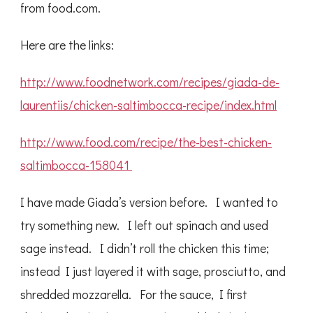
from food.com.
Here are the links:
http://www.foodnetwork.com/recipes/giada-de-
laurentiis/chicken-saltimbocca-recipe/index.html
http://www.food.com/recipe/the-best-chicken-
saltimbocca-158041
I have made Giada’s version before. I wanted to
try something new. I left out spinach and used
sage instead. I didn’t roll the chicken this time;
instead I just layered it with sage, prosciutto, and
shredded mozzarella. For the sauce, I first