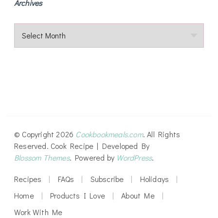
Archives
Archives
© Copyright 2026
Cookbookmeals.com
. All Rights
Reserved.
Cook Recipe | Developed By
Blossom Themes
. Powered by
WordPress
.
Recipes
FAQs
Subscribe
Holidays
Home
Products I Love
About Me
Work With Me