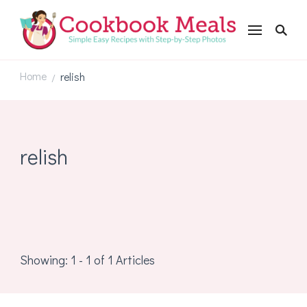
Cookbookmeals.com
Home
relish
/
relish
Showing: 1 - 1 of 1 Articles