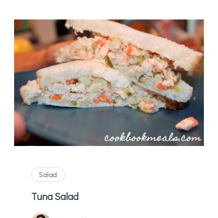
Salad
Tuna Salad