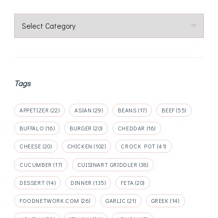
Categories
Tags
APPETIZER
(22)
ASIAN
(29)
BEANS
(17)
BEEF
(55)
BUFFALO
(16)
BURGER
(20)
CHEDDAR
(16)
CHEESE
(20)
CHICKEN
(102)
CROCK POT
(41)
CUCUMBER
(17)
CUISINART GRIDDLER
(38)
DESSERT
(14)
DINNER
(135)
FETA
(20)
FOODNETWORK.COM
(26)
GARLIC
(21)
GREEK
(14)