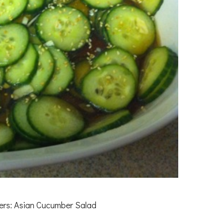
vers: Asian Cucumber Salad