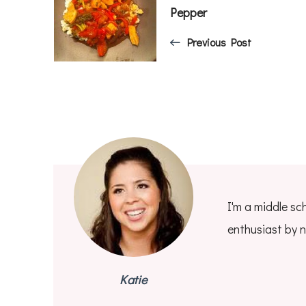
Navigation
Pepper
Previous Post
I'm a middle sc
enthusiast by n
Katie