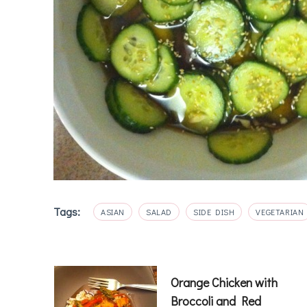
Tags:
ASIAN
SALAD
SIDE DISH
VEGETARIAN
Post
Orange Chicken with
Broccoli and Red