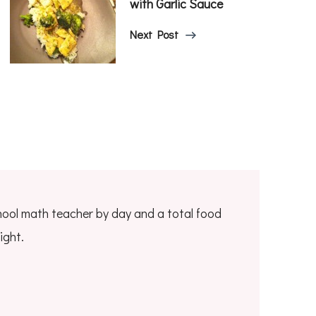
with Garlic Sauce
Next Post
hool math teacher by day and a total food
ight.