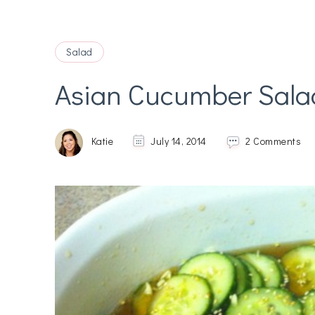
Salad
Asian Cucumber Sala
on
Katie
July 14, 2014
2 Comments
As
Cu
Sa