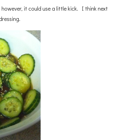
k, however, it could use a little kick. I think next
 dressing.