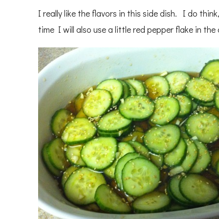
I really like the flavors in this side dish. I do thin
time I will also use a little red pepper flake in the