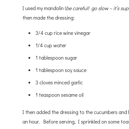
I used my mandolin (
be careful! go slow – it’s sup
then made the dressing:
3/4 cup rice wine vinegar
1/4 cup water
1 tablespoon sugar
1 tablespoon soy sauce
3 cloves minced garlic
1 teaspoon sesame oil
I then added the dressing to the cucumbers and l
an hour. Before serving, I sprinkled on some to