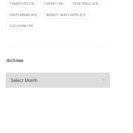
TOMATOES
(12)
TURKEY
(34)
VEGETABLE
(25)
VEGETARIAN
(43)
WEIGHT WATCHERS
(27)
ZUCCHINI
(19)
Archives
Archives