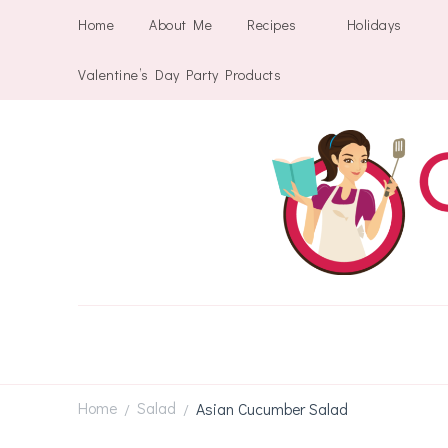
Home
About Me
Recipes
Holidays
Valentine’s Day Party Products
Home
Salad
Asian Cucumber Salad
/
/