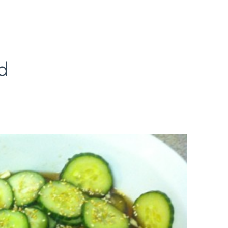
d
ian
cumber
lad