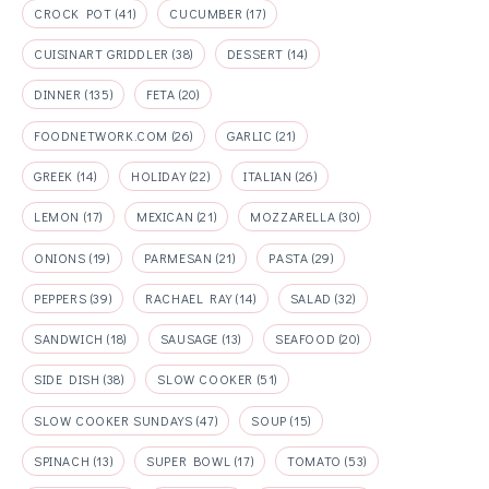
CROCK POT
(41)
CUCUMBER
(17)
CUISINART GRIDDLER
(38)
DESSERT
(14)
DINNER
(135)
FETA
(20)
FOODNETWORK.COM
(26)
GARLIC
(21)
GREEK
(14)
HOLIDAY
(22)
ITALIAN
(26)
LEMON
(17)
MEXICAN
(21)
MOZZARELLA
(30)
ONIONS
(19)
PARMESAN
(21)
PASTA
(29)
PEPPERS
(39)
RACHAEL RAY
(14)
SALAD
(32)
SANDWICH
(18)
SAUSAGE
(13)
SEAFOOD
(20)
SIDE DISH
(38)
SLOW COOKER
(51)
SLOW COOKER SUNDAYS
(47)
SOUP
(15)
SPINACH
(13)
SUPER BOWL
(17)
TOMATO
(53)