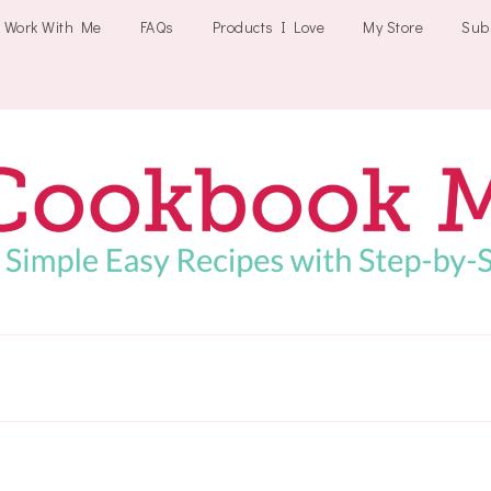
Work With Me
FAQs
Products I Love
My Store
Sub
Cookbookmeals