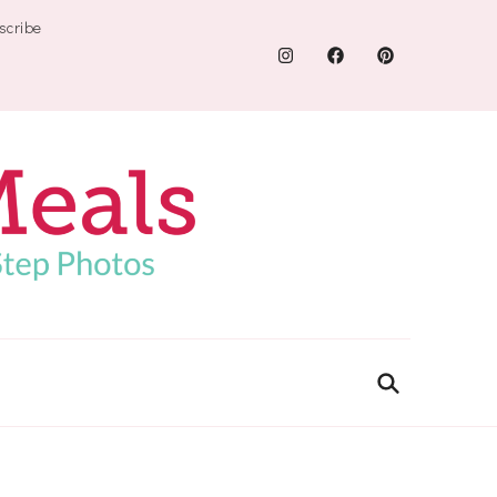
scribe
.com