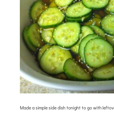
Made a simple side dish tonight to go with lefto