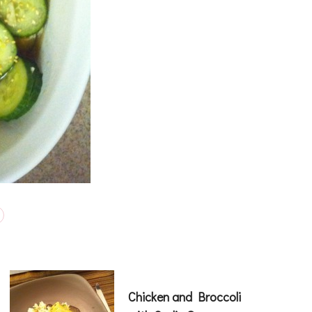
Chicken and Broccoli