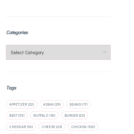
Categories
Categories
Tags
APPETIZER
(22)
ASIAN
(29)
BEANS
(17)
BEEF
(55)
BUFFALO
(16)
BURGER
(20)
CHEDDAR
(16)
CHEESE
(20)
CHICKEN
(102)