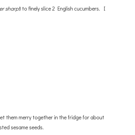
er sharp!
) to finely slice 2 English cucumbers. I
et them merry together in the fridge for about
asted sesame seeds.