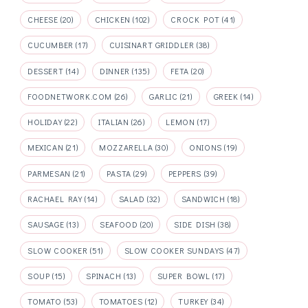
CHEESE
(20)
CHICKEN
(102)
CROCK POT
(41)
CUCUMBER
(17)
CUISINART GRIDDLER
(38)
DESSERT
(14)
DINNER
(135)
FETA
(20)
FOODNETWORK.COM
(26)
GARLIC
(21)
GREEK
(14)
HOLIDAY
(22)
ITALIAN
(26)
LEMON
(17)
MEXICAN
(21)
MOZZARELLA
(30)
ONIONS
(19)
PARMESAN
(21)
PASTA
(29)
PEPPERS
(39)
RACHAEL RAY
(14)
SALAD
(32)
SANDWICH
(18)
SAUSAGE
(13)
SEAFOOD
(20)
SIDE DISH
(38)
SLOW COOKER
(51)
SLOW COOKER SUNDAYS
(47)
SOUP
(15)
SPINACH
(13)
SUPER BOWL
(17)
TOMATO
(53)
TOMATOES
(12)
TURKEY
(34)