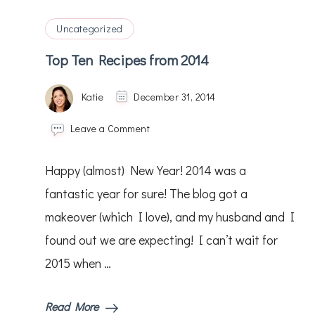
Uncategorized
Top Ten Recipes from 2014
Katie
December 31, 2014
on
Leave a Comment
Top
Ten
Happy (almost) New Year! 2014 was a
Recipes
from
fantastic year for sure! The blog got a
2014
makeover (which I love), and my husband and I
found out we are expecting! I can’t wait for
2015 when …
Read More