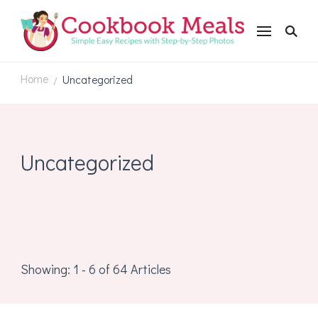
Cookbookmeals.com
Home
Uncategorized
/
Uncategorized
Showing: 1 - 6 of 64 Articles