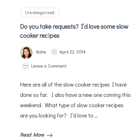
:)
Uncategorized
Do you take requests? I’d love some slow
cooker recipes
Katie
April 22, 2014
on
Leave a Comment
Do
you
Here are all of the slow cooker recipes I have
take
requests?
done so far. I also have a new one coming this
I’d
weekend. What type of slow cooker recipes
love
some
are you looking for? I’d love to …
slow
cooker
recipes
Read More