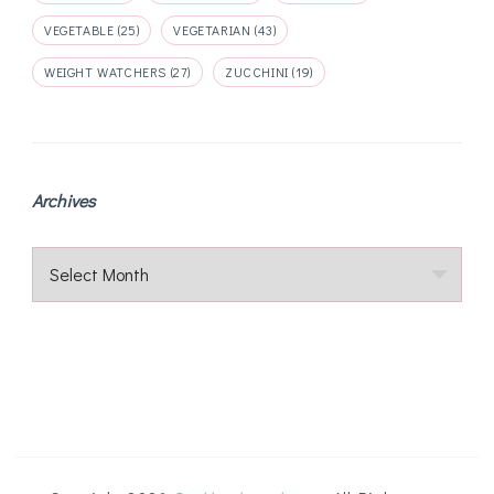
VEGETABLE
(25)
VEGETARIAN
(43)
WEIGHT WATCHERS
(27)
ZUCCHINI
(19)
Archives
Archives