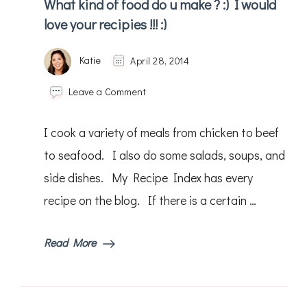
What kind of food do u make ? :) I would
love your recipies !!! :)
Katie
April 28, 2014
on
Leave a Comment
What
kind
I cook a variety of meals from chicken to beef
of
food
to seafood. I also do some salads, soups, and
do
side dishes. My Recipe Index has every
u
make
recipe on the blog. If there is a certain …
?
:)
I
Read More
would
love
your
recipies
!!!