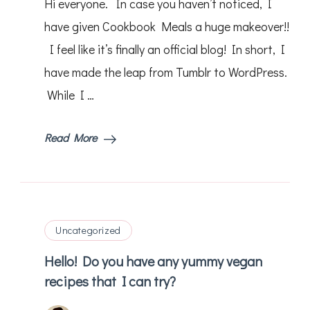
Hi everyone. In case you haven’t noticed, I
have given Cookbook Meals a huge makeover!!
I feel like it’s finally an official blog! In short, I
have made the leap from Tumblr to WordPress.
While I …
Read More
Uncategorized
Hello! Do you have any yummy vegan
recipes that I can try?