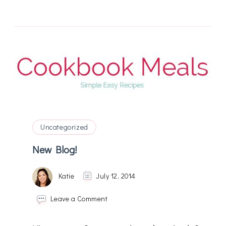
Uncategorized
New Blog!
Katie
July 12, 2014
on
Leave a Comment
New
Blog!