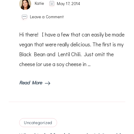
Katie
May 17, 2014
on
Leave a Comment
Hello!
Do
Hi there! I have a few that can easily be made
you
have
vegan that were really delicious. The first is my
any
Black Bean and Lentil Chili. Just omit the
yummy
vegan
cheese (or use a soy cheese in …
recipes
that
I
Read More
can
try?
Uncategorized