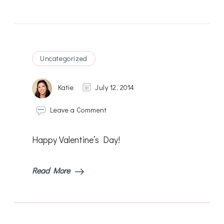
Uncategorized
Katie
July 12, 2014
on
Leave a Comment
Happy Valentine’s Day!
Read More