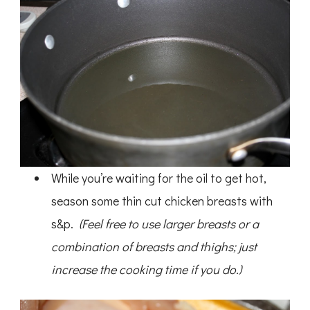
While you’re waiting for the oil to get hot,
season some thin cut chicken breasts with
s&p.
(Feel free to use larger breasts or a
combination of breasts and thighs; just
increase the cooking time if you do.)