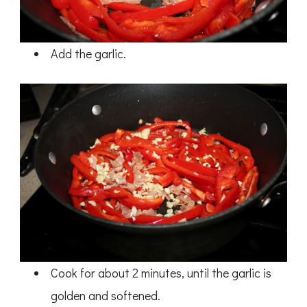
Add the garlic.
Cook for about 2 minutes, until the garlic is
golden and softened.