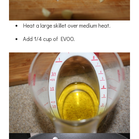
Heat a large skillet over medium heat.
Add 1/4 cup of EVOO.