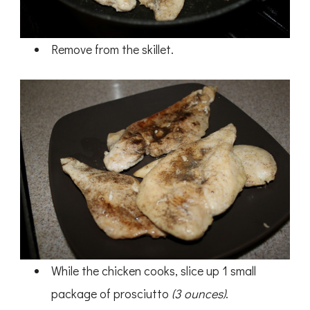
Remove from the skillet.
While the chicken cooks, slice up 1 small
package of prosciutto
(3 ounces)
.