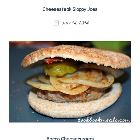
Cheesesteak Sloppy Joes
July 14, 2014
Bacon Cheeseburgers