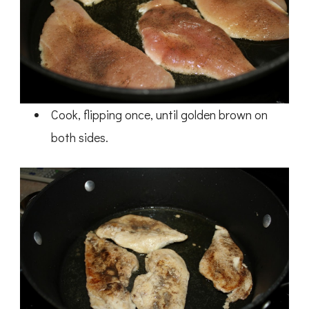
Cook, flipping once, until golden brown on
both sides.