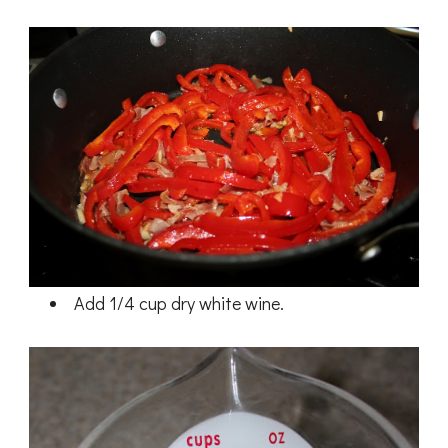
Add 1/4 cup dry white wine.