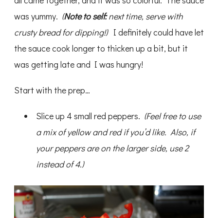
all came together, and it was so colorful. The sauce
was yummy.
(
Note to self:
next time, serve with
crusty bread for dipping!)
I definitely could have let
the sauce cook longer to thicken up a bit, but it
was getting late and I was hungry!
Start with the prep…
Slice up 4 small red peppers.
(Feel free to use
a mix of yellow and red if you’d like. Also, if
your peppers are on the larger side, use 2
instead of 4.)