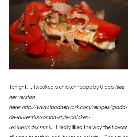
Tonight, I tweaked a chicken recipe by Giada
(see
her version
here: http://www.foodnetwork.com/recipes/giada-
de-laurentiis/roman-style-chicken-
recipe/index.html)
. I really liked the way the flavors