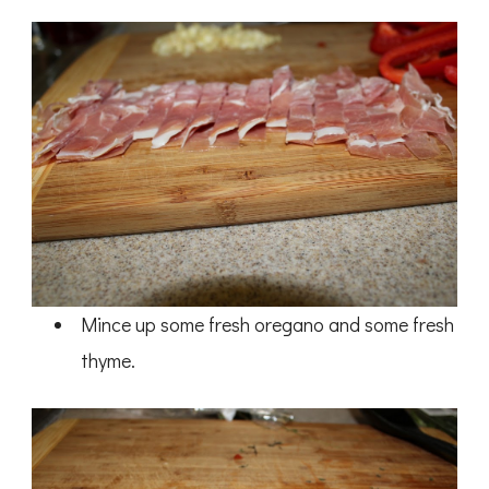
Mince up some fresh oregano and some fresh
thyme.