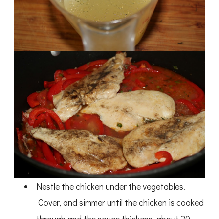
Nestle the chicken under the vegetables.
Cover, and simmer until the chicken is cooked
through and the sauce thickens, about 20