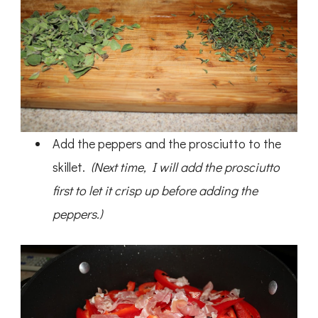
Add the peppers and the prosciutto to the
skillet.
(Next time, I will add the prosciutto
first to let it crisp up before adding the
peppers.)