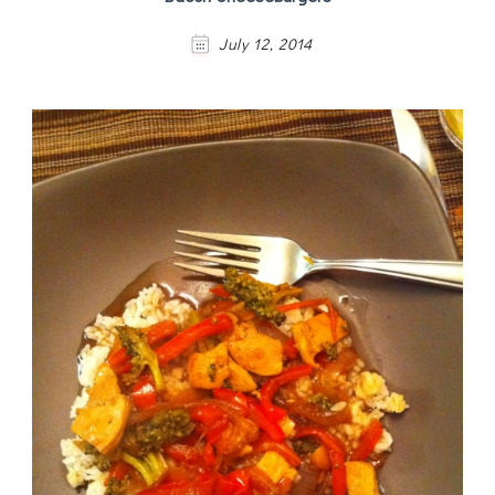
July 12, 2014