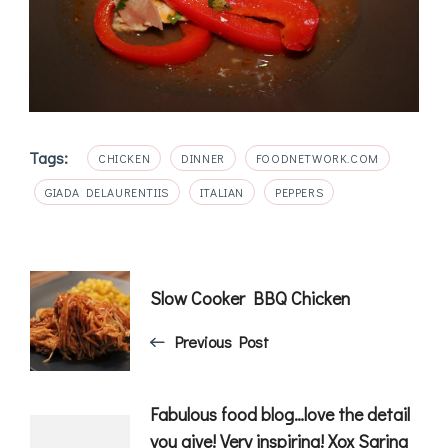
Tags:
CHICKEN
DINNER
FOODNETWORK.COM
GIADA DELAURENTIIS
ITALIAN
PEPPERS
Post
Slow Cooker BBQ Chicken
Navigation
Previous Post
Fabulous food blog…love the detail
you give! Very inspiring! Xox Sarina