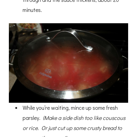
minutes.
While you’re waiting, mince up some fresh
parsley.
(Make a side dish too like couscous
or rice. Or just cut up some crusty bread to