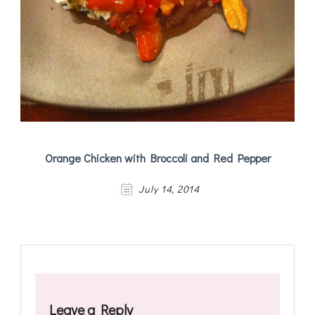
Orange Chicken with Broccoli and Red Pepper
July 14, 2014
Leave a Reply