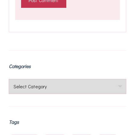
Categories
Categories
Tags