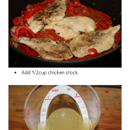
Add 1/2cup chicken stock.