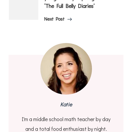
‘The Full Belly Diaries’
Next Post
Katie
I'm a middle school math teacher by day
and a total food enthusiast by night.