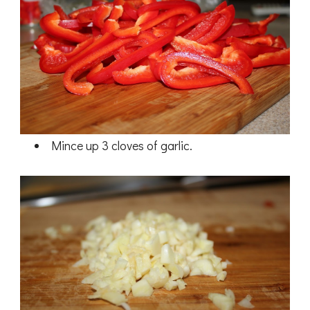
Mince up 3 cloves of garlic.