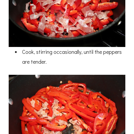
Cook, stirring occasionally, until the peppers
are tender.