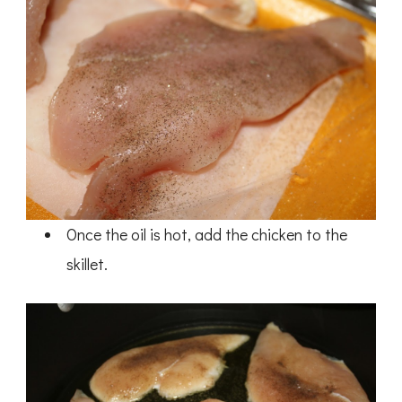
Once the oil is hot, add the chicken to the
skillet.