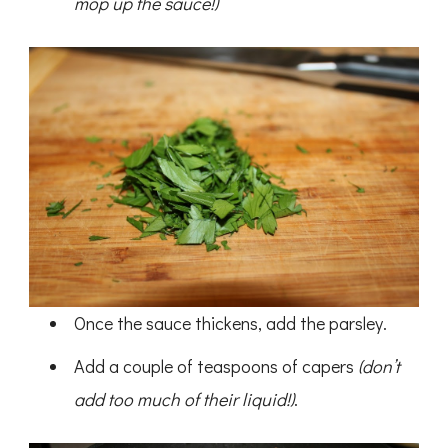
mop up the sauce!)
Once the sauce thickens, add the parsley.
Add a couple of teaspoons of capers
(don’t
add too much of their liquid!)
.