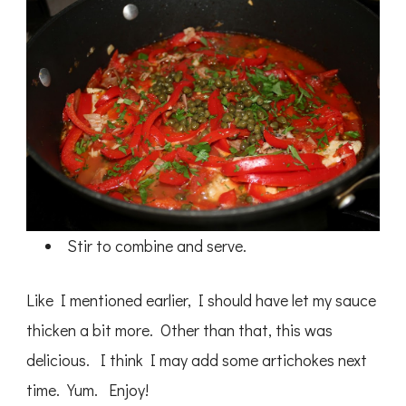
Stir to combine and serve.
Like I mentioned earlier, I should have let my sauce
thicken a bit more. Other than that, this was
delicious. I think I may add some artichokes next
time. Yum. Enjoy!