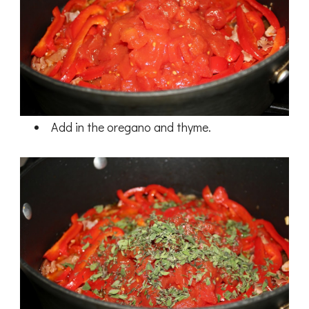
Add in the oregano and thyme.