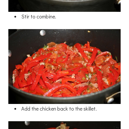
Stir to combine.
Add the chicken back to the skillet.