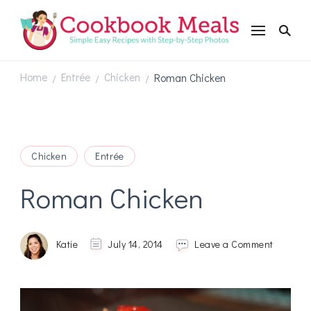
Cookbookmeals.com
Home
Entrée
Chicken
Roman Chicken
/
/
/
Chicken
Entrée
Roman Chicken
on
Katie
July 14, 2014
Leave a Comment
Roman
Chicken