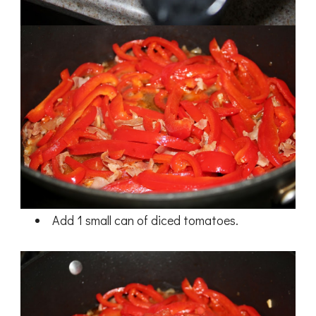
Add 1 small can of diced tomatoes.