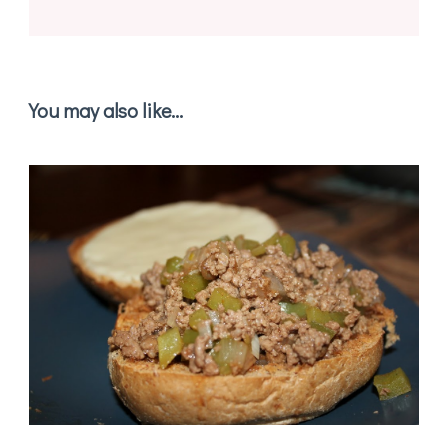
You may also like...